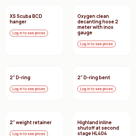
XS Scuba BCD
Oxygen clean
hanger
decanting hose 2
meter with inox
gauge
Log in to see prices
Log in to see prices
2" D-ring
2" D-ring bent
Log in to see prices
Log in to see prices
2" weight retainer
Highland inline
shutoff at second
stage HL404
Log in to see prices