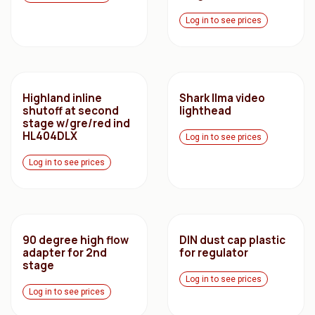
Log in to see prices
Highland inline
Shark Ilma video
shutoff at second
lighthead
stage w/gre/red ind
HL404DLX
Log in to see prices
Log in to see prices
90 degree high flow
DIN dust cap plastic
adapter for 2nd
for regulator
stage
Log in to see prices
Log in to see prices