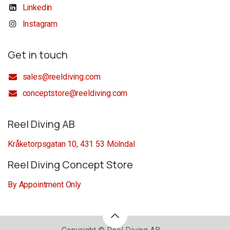
Linkedin
Instagram
Get in touch
sales@reeldiving.com
conceptstore@reeldiving.com
Reel Diving AB
Kråketorpsgatan 10, 431 53 Mölndal
Reel Diving Concept Store
By Appointment Only