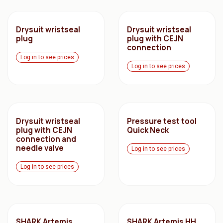
Drysuit wristseal
Drysuit wristseal
plug
plug with CEJN
connection
Log in to see prices
Log in to see prices
Drysuit wristseal
Pressure test tool
plug with CEJN
Quick Neck
connection and
needle valve
Log in to see prices
Log in to see prices
SHARK Artemis
SHARK Artemis HH