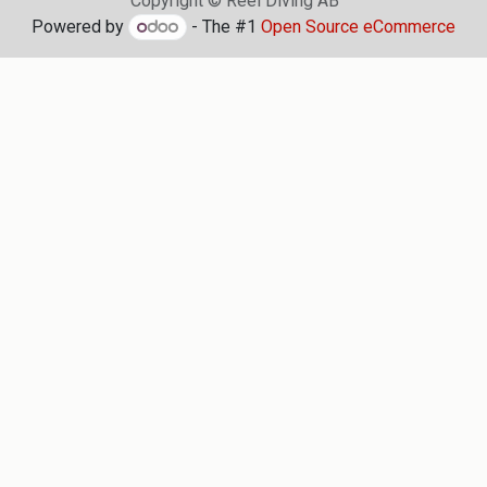
Copyright © Reel Diving AB
Powered by
- The #1
Open Source eCommerce