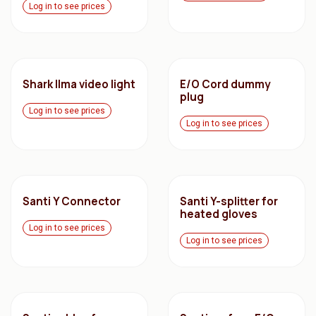
Log in to see prices
Shark Ilma video light
E/O Cord dummy
plug
Log in to see prices
Log in to see prices
Santi Y Connector
Santi Y-splitter for
heated gloves
Log in to see prices
Log in to see prices