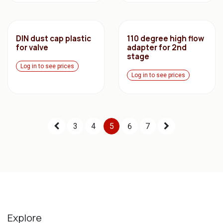
DIN dust cap plastic
110 degree high flow
for valve
adapter for 2nd
stage
Log in to see prices
Log in to see prices
3
4
5
6
7
Explore