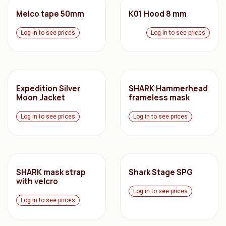
Melco tape 50mm
K01 Hood 8 mm
Log in to see prices
Log in to see prices
Expedition Silver
SHARK Hammerhead
Moon Jacket
frameless mask
Log in to see prices
Log in to see prices
SHARK mask strap
Shark Stage SPG
with velcro
Log in to see prices
Log in to see prices