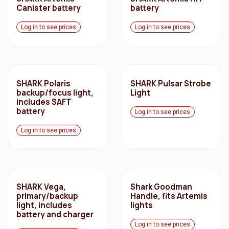
Canister battery
battery
Log in to see prices
Log in to see prices
SHARK Polaris
SHARK Pulsar Strobe
backup/focus light,
Light
includes SAFT
battery
Log in to see prices
Log in to see prices
SHARK Vega,
Shark Goodman
primary/backup
Handle, fits Artemis
light, includes
lights
battery and charger
Log in to see prices