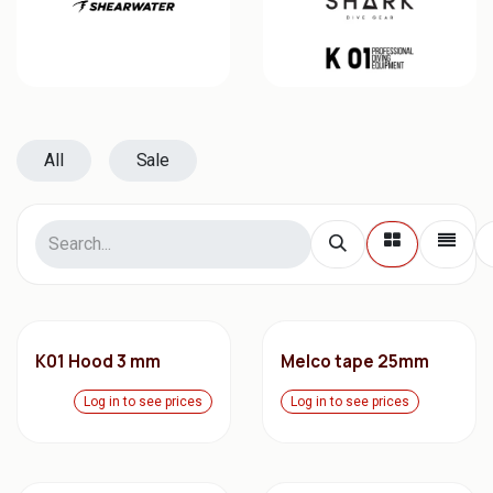
All
Sale
K01 Hood 3 mm
Melco tape 25mm
Log in to see prices
Log in to see prices