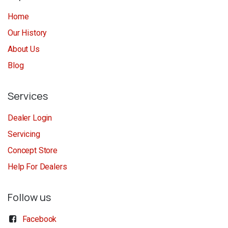
Home
Our History
About Us
Blog
Services
Dealer Login
Servicing
Concept Store
Help For Dealers
Follow us
Facebook