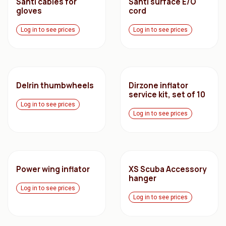
Santi cables for
Santi surface E/O
gloves
cord
Log in to see prices
Log in to see prices
Delrin thumbwheels
Dirzone inflator
service kit, set of 10
Log in to see prices
Log in to see prices
Power wing inflator
XS Scuba Accessory
hanger
Log in to see prices
Log in to see prices