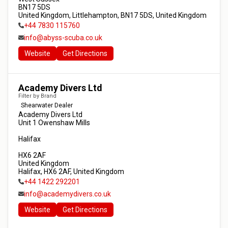
BN17 5DS

United Kingdom, Littlehampton, BN17 5DS, United Kingdom
+44 7830 115760
info@abyss-scuba.co.uk
Website
Get Directions
Academy Divers Ltd
Filter by Brand
Shearwater Dealer
Academy Divers Ltd

Unit 1 Owenshaw Mills

Halifax

HX6 2AF

United Kingdom

Halifax, HX6 2AF, United Kingdom
+44 1422 292201
info@academydivers.co.uk
Website
Get Directions