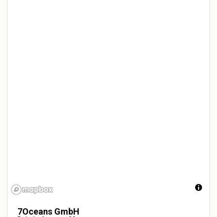
7Oceans GmbH