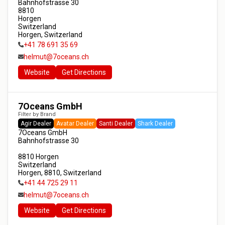
Bahnhofstrasse 30

8810

Horgen

Switzerland

Horgen, Switzerland
+41 78 691 35 69
helmut@7oceans.ch
Website
Get Directions
7Oceans GmbH
Filter by Brand
Agir Dealer
Avatar Dealer
Santi Dealer
Shark Dealer
7Oceans GmbH

Bahnhofstrasse 30

8810 Horgen

Switzerland

Horgen, 8810, Switzerland
+41 44 725 29 11
helmut@7oceans.ch
Website
Get Directions