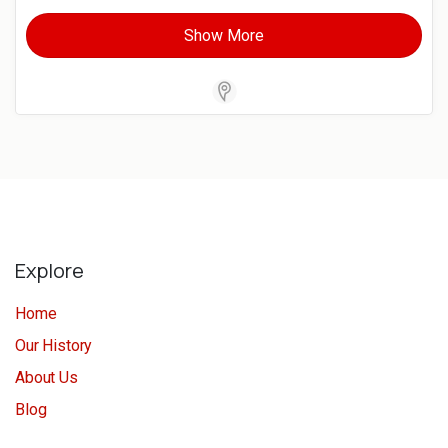
Show More
Store Locator Software
Explore
Home
Our History
About Us
Blog