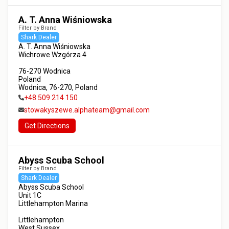
A. T. Anna Wiśniowska
Filter by Brand
Shark Dealer
A. T. Anna Wiśniowska

Wichrowe Wzgórza 4

76-270 Wodnica

Poland

Wodnica, 76-270, Poland
+48 509 214 150
stowakyszewe.alphateam@gmail.com
Get Directions
Abyss Scuba School
Filter by Brand
Shark Dealer
Abyss Scuba School

Unit 1C

Littlehampton Marina

Littlehampton

West Sussex
