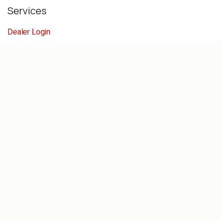
Services
Dealer Login
Servicing
Concept Store
Help For Dealers
Follow us
Facebook
Linkedin
Instagram
Get in touch
sales@reeldiving.com