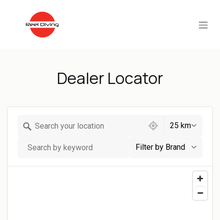
Skip to Content
Dealer Locator
623 locations found
25 km
Filter by Brand