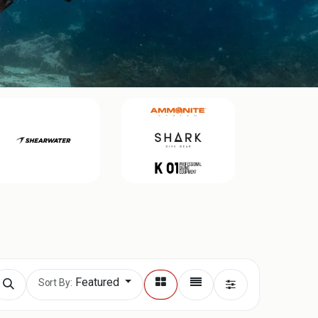
Featured
Sort By: