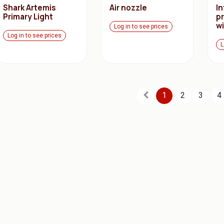
Shark Artemis
Air nozzle
I
Primary Light
p
w
Log in to see prices
Log in to see prices
L
1
2
3
4