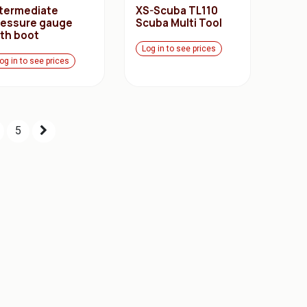
ntermediate
XS-Scuba TL110
ressure gauge
Scuba Multi Tool
ith boot
Log in to see prices
og in to see prices
5