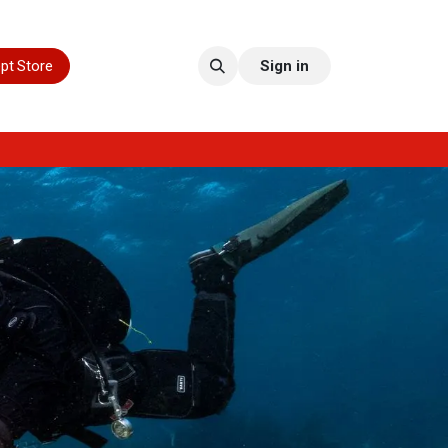
pt Store
Sign in