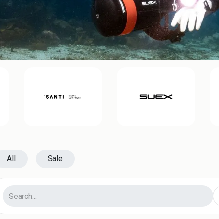
All
Sale