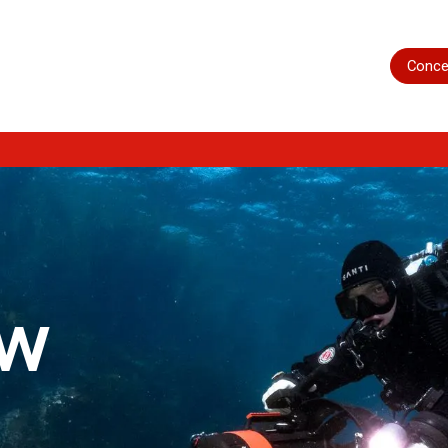
Home
Shop
Servicing
More
Conce
ow