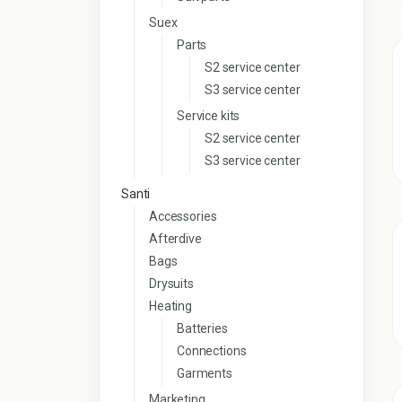
Suex
Parts
S2 service center
S3 service center
Service kits
S2 service center
S3 service center
Santi
Accessories
Afterdive
Bags
Drysuits
Heating
Batteries
Connections
Garments
Marketing