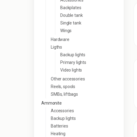
Accessories
Backplates
Double tank
Single tank
Wings
Hardware
Ligths
Backup lights
Primary lights
Video lights
Other accessories
Reels, spools
SMBs, liftbags
Ammonite
Accessories
Backup lights
Batteries
Heating