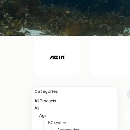
Categories
All Products
All
Agir
BC systems