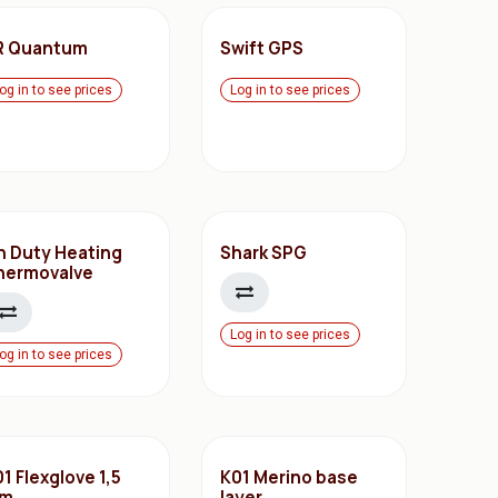
R Quantum
Swift GPS
og in to see prices
Log in to see prices
n Duty Heating
Shark SPG
hermovalve
Log in to see prices
og in to see prices
1 Flexglove 1,5
K01 Merino base
m
layer