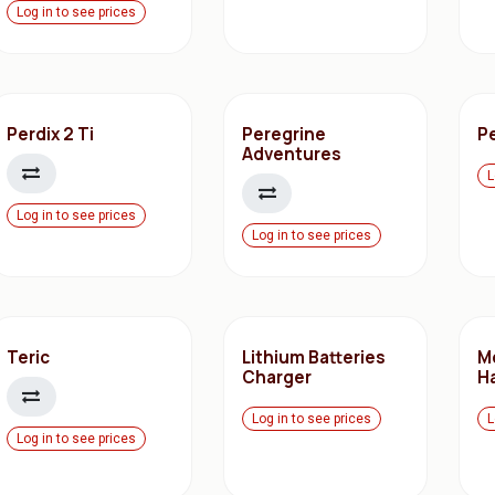
Log in to see prices
Perdix 2 Ti
Peregrine
P
Adventures
L
Log in to see prices
Log in to see prices
Teric
Lithium Batteries
M
Charger
H
Log in to see prices
L
Log in to see prices