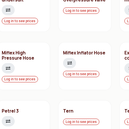
Log in to see prices
Log in to see prices
L
Miflex High
Miflex Inflator Hose
E
Pressure Hose
c
Log in to see prices
Log in to see prices
L
Petrel 3
Tern
T
Log in to see prices
L