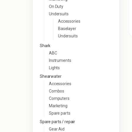
On Duty
Undersuits
Accessories
Baselayer
Undersuits
Shark
ABC
Instruments
Lights
Shearwater
Accessories
Combos
Computers
Marketing
Spare parts
Spare parts / repair
Gear Aid