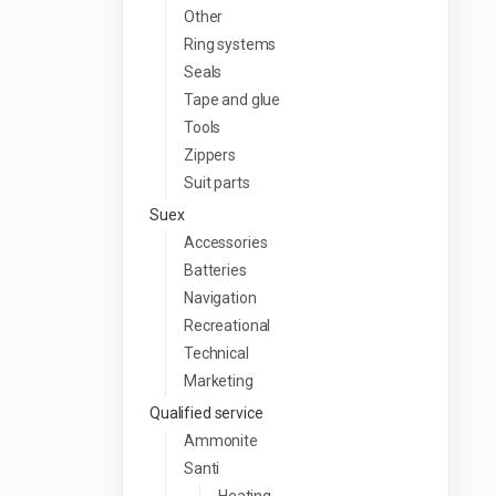
Other
Ring systems
Seals
Tape and glue
Tools
Zippers
Suit parts
Suex
Accessories
Batteries
Navigation
Recreational
Technical
Marketing
Qualified service
Ammonite
Santi