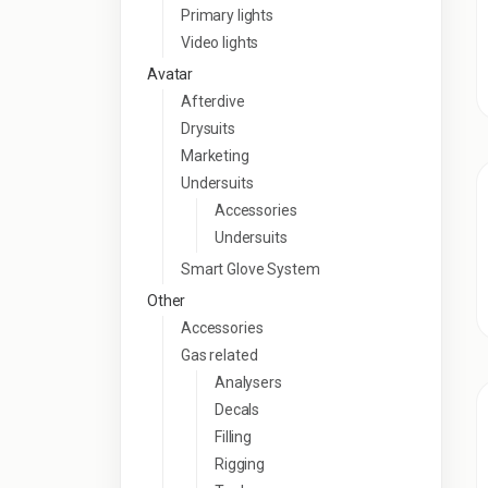
Primary lights
Video lights
Avatar
Afterdive
Drysuits
Marketing
Undersuits
Accessories
Undersuits
Smart Glove System
Other
Accessories
Gas related
Analysers
Decals
Filling
Rigging