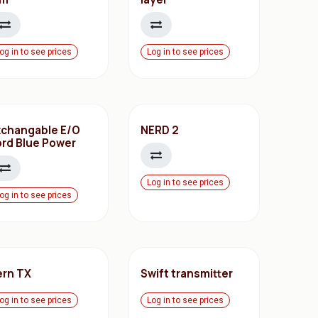
og in to see prices
Log in to see prices
xchangable E/O
NERD 2
ord Blue Power
Log in to see prices
og in to see prices
ern TX
Swift transmitter
og in to see prices
Log in to see prices