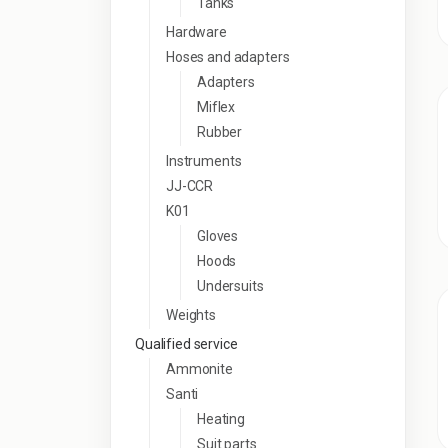
Tanks
Hardware
Hoses and adapters
Adapters
Miflex
Rubber
Instruments
JJ-CCR
K01
Gloves
Hoods
Undersuits
Weights
Qualified service
Ammonite
Santi
Heating
Suit parts