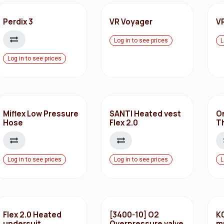
Perdix 3
VR Voyager
V
Log in to see prices
L
Log in to see prices
Miflex Low Pressure
SANTI Heated vest
O
Hose
Flex 2.0
T
Log in to see prices
Log in to see prices
L
Flex 2.0 Heated
[3400-10] O2
K0
undersuit
Overpressure valve
m