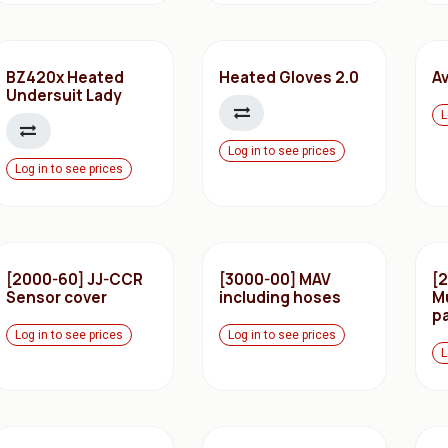
BZ420x Heated
Heated Gloves 2.0
Av
Undersuit Lady
L
Log in to see prices
Log in to see prices
[2000-60] JJ-CCR
[3000-00] MAV
[
Sensor cover
including hoses
M
pa
Log in to see prices
Log in to see prices
L