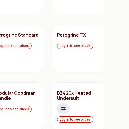
eregrine Standard
Peregrine TX
og in to see prices
Log in to see prices
odular Goodman
BZ420x Heated
andle
Undersuit
og in to see prices
Log in to see prices