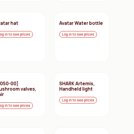
atar hat
Avatar Water bottle
og in to see prices
Log in to see prices
2050-00]
SHARK Artemis,
ushroom valves,
Handheld light
ir
Log in to see prices
og in to see prices