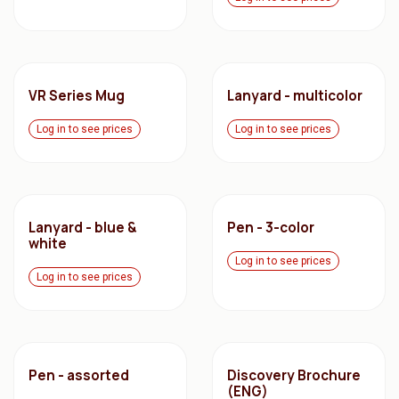
VR Series Mug
Lanyard - multicolor
Log in to see prices
Log in to see prices
Lanyard - blue &
Pen - 3-color
white
Log in to see prices
Log in to see prices
Pen - assorted
Discovery Brochure
(ENG)