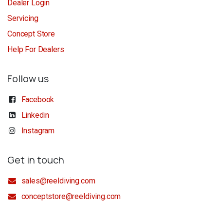
Dealer Login
Servicing
Concept Store
Help For Dealers
Follow us
Facebook
Linkedin
Instagram
Get in touch
sales@reeldiving.com
conceptstore@reeldiving.com