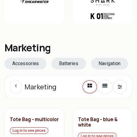
Marketing
Accessories
Batteries
Navigation
Marketing
Tote Bag - multicolor
Tote Bag - blue &
white
Log in to see prices
Log in to see prices