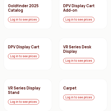
Goldfinder 2025
DPV Display Cart
Catalog
Add-on
Log in to see prices
Log in to see prices
DPV Display Cart
VR Series Desk
Display
Log in to see prices
Log in to see prices
VR Series Display
Carpet
Stand
Log in to see prices
Log in to see prices