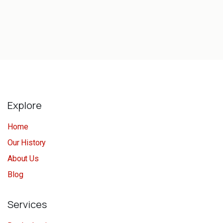
Explore
Home
Our History
About Us
Blog
Services