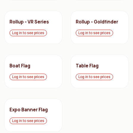
Rollup - VR Series
Rollup - Goldfinder
Log in to see prices
Log in to see prices
Boat Flag
Table Flag
Log in to see prices
Log in to see prices
Expo Banner Flag
Log in to see prices