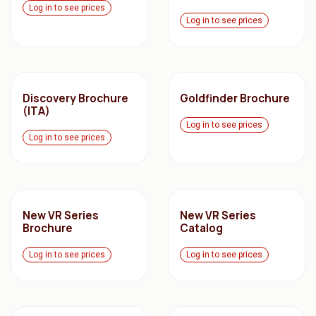
Log in to see prices
Log in to see prices
Discovery Brochure
Goldfinder Brochure
(ITA)
Log in to see prices
Log in to see prices
New VR Series
New VR Series
Brochure
Catalog
Log in to see prices
Log in to see prices