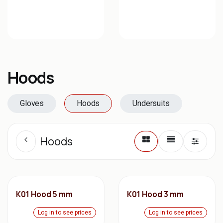
Hoods
Gloves
Hoods
Undersuits
Hoods
K01 Hood 5 mm
K01 Hood 3 mm
Log in to see prices
Log in to see prices