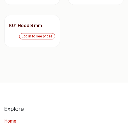
K01 Hood 8 mm
Log in to see prices
Explore
Home