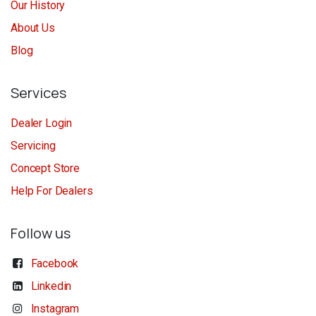
Our History
About Us
Blog
Services
Dealer Login
Servicing
Concept Store
Help For Dealers
Follow us
Facebook
Linkedin
Instagram