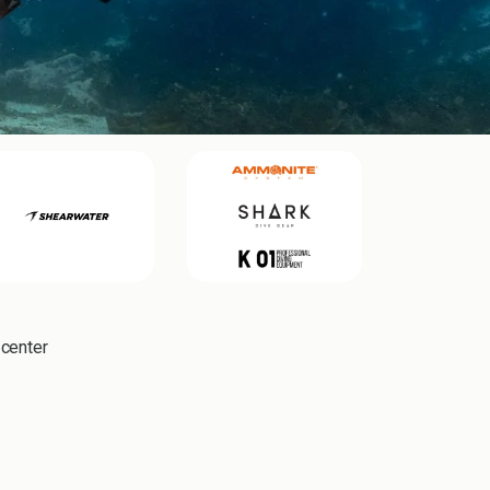
 center