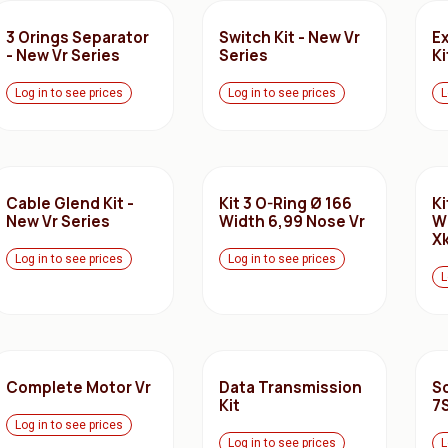
3 Orings Separator
Switch Kit - New Vr
E
- New Vr Series
Series
Ki
Log in to see prices
Log in to see prices
L
Cable Glend Kit -
Kit 3 O-Ring Ø 166
Ki
New Vr Series
Width 6,99 Nose Vr
W
Xk
Log in to see prices
Log in to see prices
L
Complete Motor Vr
Data Transmission
Sc
Kit
7
Log in to see prices
Log in to see prices
L