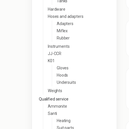
Tanks
Hardware
Hoses and adapters
Adapters
Miflex
Rubber
Instruments
JJ-CCR
K01
Gloves
Hoods
Undersuits
Weights
Qualified service
Ammonite
Santi
Heating
Suit parts