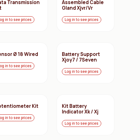
ata Transmission
Assembled Cable
t
Gland Xjvr/Vr
og in to see prices
Log in to see prices
ensor Ø 18 Wired
Battery Support
Xjoy7 / 7Seven
og in to see prices
Log in to see prices
otentiometer Kit
Kit Battery
Indicator Xk / Xj
og in to see prices
Log in to see prices