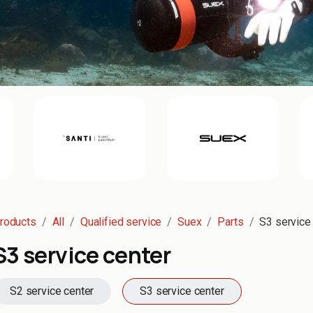
roducts
All
Qualified service
Suex
Parts
S3 service
S3 service center
S2 service center
S3 service center