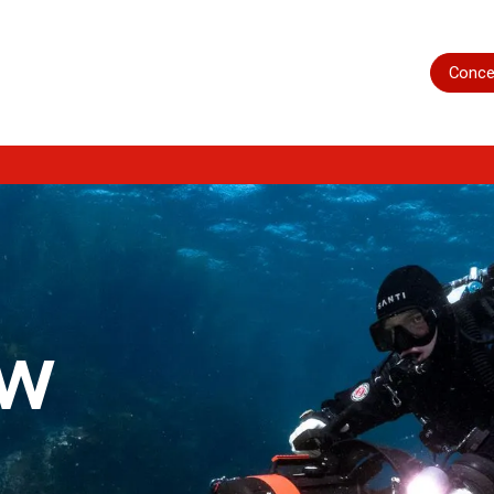
Home
Shop
Servicing
More
Conce
ow