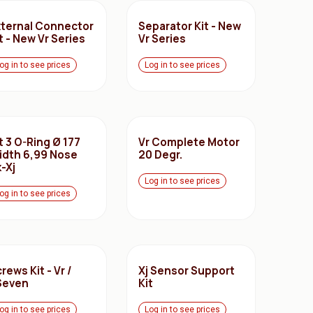
xternal Connector
Separator Kit - New
t - New Vr Series
Vr Series
og in to see prices
Log in to see prices
t 3 O-Ring Ø 177
Vr Complete Motor
idth 6,99 Nose
20 Degr.
-Xj
Log in to see prices
og in to see prices
rews Kit - Vr /
Xj Sensor Support
Seven
Kit
og in to see prices
Log in to see prices