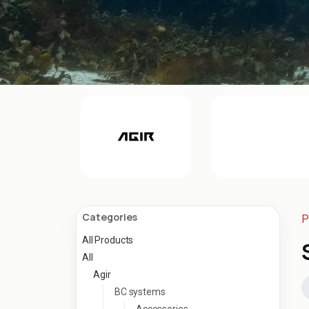
Categories
P
All Products
All
Agir
BC systems