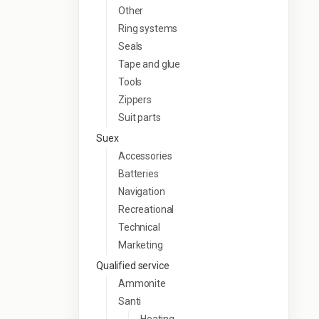
Other
Ring systems
Seals
Tape and glue
Tools
Zippers
Suit parts
Suex
Accessories
Batteries
Navigation
Recreational
Technical
Marketing
Qualified service
Ammonite
Santi