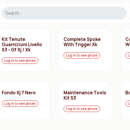
Kit Tenute
Complete Spoke
C
Guarnizioni Livello
With Trigger Xk
Wi
S3 - Gf Xj / Xk
Log in to see prices
L
Log in to see prices
Fondo Xj 7 Nero
Maintenance Tools
B
Kit S3
Log in to see prices
L
Log in to see prices