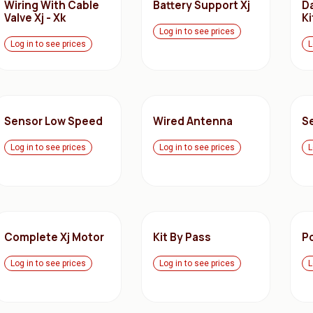
Wiring With Cable
Battery Support Xj
D
Valve Xj - Xk
Ki
Log in to see prices
Log in to see prices
L
Sensor Low Speed
Wired Antenna
S
Log in to see prices
Log in to see prices
L
Complete Xj Motor
Kit By Pass
P
Log in to see prices
Log in to see prices
L