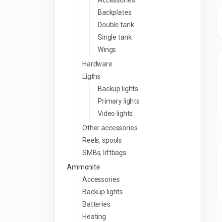
Accessories
Backplates
Double tank
Single tank
Wings
Hardware
Ligths
Backup lights
Primary lights
Video lights
Other accessories
Reels, spools
SMBs, liftbags
Ammonite
Accessories
Backup lights
Batteries
Heating