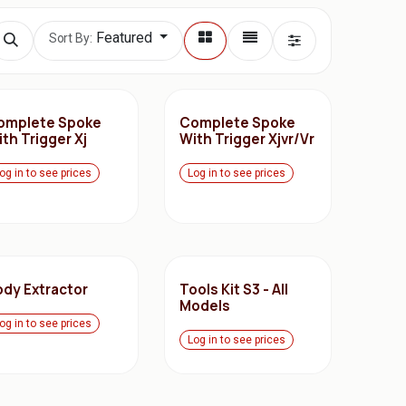
Featured
Sort By:
omplete Spoke
Complete Spoke
th Trigger Xj
With Trigger Xjvr/Vr
og in to see prices
Log in to see prices
ody Extractor
Tools Kit S3 - All
Models
og in to see prices
Log in to see prices