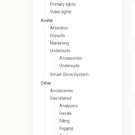
Primary lights
Video lights
Avatar
Afterdive
Drysuits
Marketing
Undersuits
Accessories
Undersuits
Smart Glove System
Other
Accessories
Gas related
Analysers
Decals
Filling
Rigging