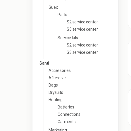
Suex
Parts
S2 service center
S3 service center
Service kits
S2 service center
S3 service center
Santi
Accessories
Afterdive
Bags
Drysuits
Heating
Batteries
Connections
Garments
Marketing