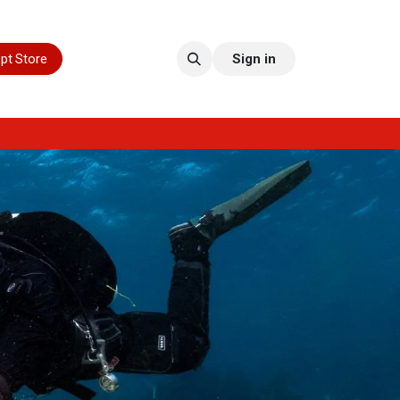
pt Store
Sign in