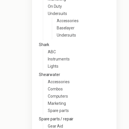
On Duty
Undersuits
Accessories
Baselayer
Undersuits
Shark
ABC
Instruments
Lights
Shearwater
Accessories
Combos
Computers
Marketing
Spare parts
Spare parts / repair
Gear Aid