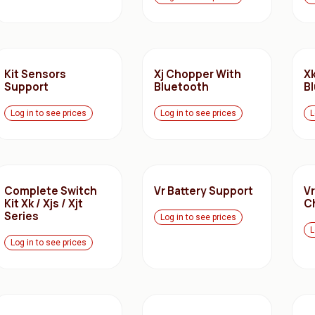
Kit Sensors
Xj Chopper With
X
Support
Bluetooth
B
Log in to see prices
Log in to see prices
L
Complete Switch
Vr Battery Support
Vr
Kit Xk / Xjs / Xjt
C
Series
Log in to see prices
L
Log in to see prices