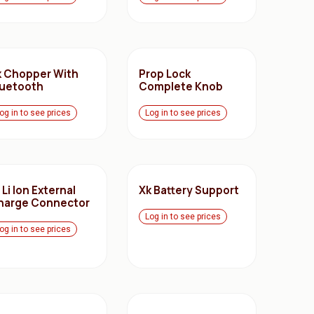
k Chopper With
Prop Lock
luetooth
Complete Knob
og in to see prices
Log in to see prices
 Li Ion External
Xk Battery Support
harge Connector
Log in to see prices
og in to see prices