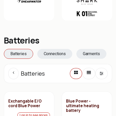
Batteries
Batteries
Connections
Garments
Batteries
Exchangable E/O
Blue Power -
cord Blue Power
ultimate heating
battery
Log in to see prices