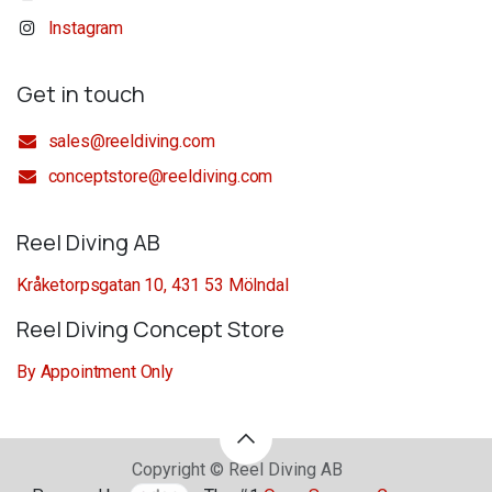
Instagram
Get in touch
sales@reeldiving.com
conceptstore@reeldiving.com
Reel Diving AB
Kråketorpsgatan 10, 431 53 Mölndal
Reel Diving Concept Store
By Appointment Only
Copyright © Reel Diving AB