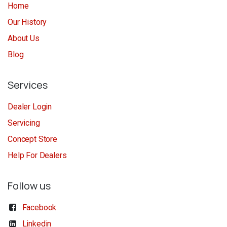
Home
Our History
About Us
Blog
Services
Dealer Login
Servicing
Concept Store
Help For Dealers
Follow us
Facebook
Linkedin