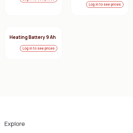
Log in to see prices
Heating Battery 9 Ah
Log in to see prices
Explore