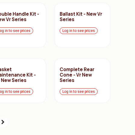
uble Handle Kit -
Ballast Kit - New Vr
ew Vr Series
Series
og in to see prices
Log in to see prices
asket
Complete Rear
aintenance Kit -
Cone - Vr New
r New Series
Series
og in to see prices
Log in to see prices