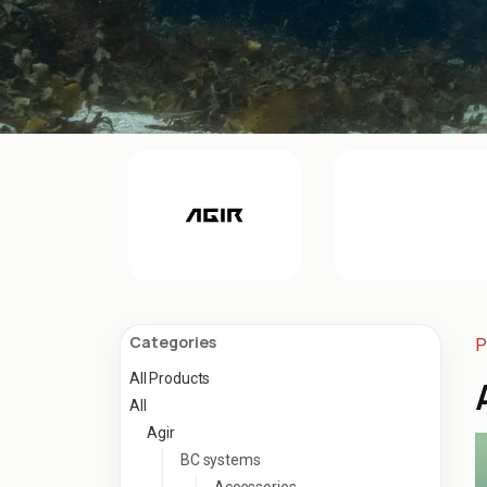
Categories
P
All Products
All
Agir
BC systems