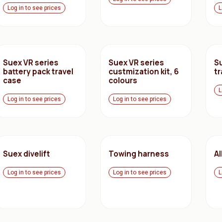
Log in to see prices
L
Suex VR series
Suex VR series
S
battery pack travel
custmization kit, 6
tr
case
colours
L
Log in to see prices
Log in to see prices
Suex divelift
Towing harness
A
Log in to see prices
Log in to see prices
L