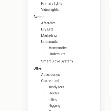
Primary lights
Video lights
Avatar
Afterdive
Drysuits
Marketing
Undersuits
Accessories
Undersuits
Smart Glove System
Other
Accessories
Gas related
Analysers
Decals
Filling
Rigging