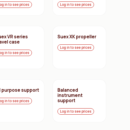
og in to see prices
Log in to see prices
uex VR series
Suex XK propeller
avel case
Log in to see prices
og in to see prices
ll purpose support
Balanced
instrument
support
og in to see prices
Log in to see prices