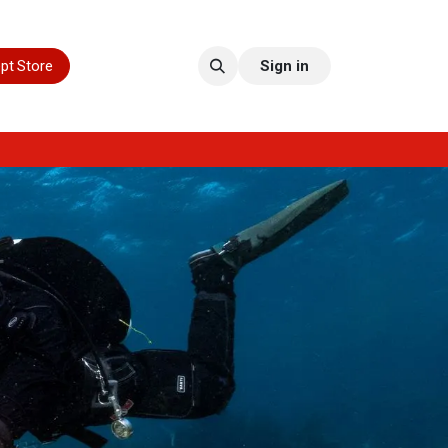
pt Store
Sign in