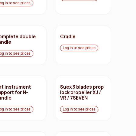
og in to see prices
omplete double
Cradle
andle
Log in to see prices
og in to see prices
lat instrument
Suex 3 blades prop
upport for N-
lock propeller XJ /
andle
VR / 7SEVEN
og in to see prices
Log in to see prices