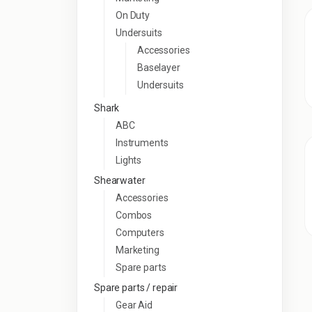
On Duty
Undersuits
Accessories
Baselayer
Undersuits
Shark
ABC
Instruments
Lights
Shearwater
Accessories
Combos
Computers
Marketing
Spare parts
Spare parts / repair
Gear Aid