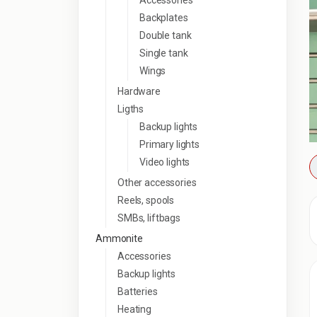
Accessories
Backplates
Double tank
Single tank
Wings
Hardware
Ligths
Backup lights
Primary lights
Video lights
Other accessories
Reels, spools
SMBs, liftbags
Ammonite
Accessories
Backup lights
Batteries
Heating