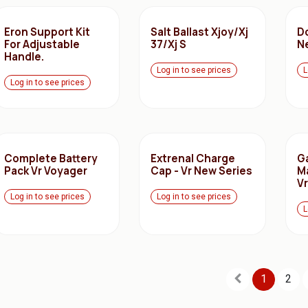
Eron Support Kit
Salt Ballast Xjoy/Xj
Do
For Adjustable
37/Xj S
N
Handle.
Log in to see prices
L
Log in to see prices
Complete Battery
Extrenal Charge
G
Pack Vr Voyager
Cap - Vr New Series
M
V
Log in to see prices
Log in to see prices
L
1
2