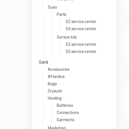
Suex
Parts
S2 service center
S3 service center
Service kits
S2 service center
S3 service center
Santi
Accessories
Afterdive
Bags
Drysuits
Heating
Batteries
Connections
Garments
Marketing