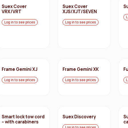
Suex Cover
Suex Cover
S
VRX/VRT
XJS/XJT/SEVEN
L
Log in to see prices
Log in to see prices
Frame Gemini XJ
Frame Gemini XK
Fu
Log in to see prices
Log in to see prices
L
Smart lock tow cord
Suex Discovery
S
– with carabiners
c
Log in to see prices