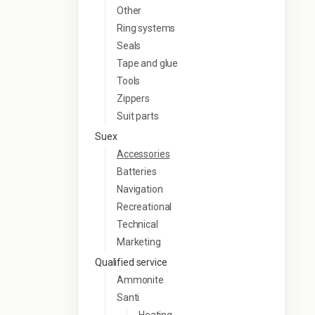
Other
Ring systems
Seals
Tape and glue
Tools
Zippers
Suit parts
Suex
Accessories
Batteries
Navigation
Recreational
Technical
Marketing
Qualified service
Ammonite
Santi