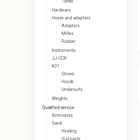
Tanks
Hardware
Hoses and adapters
Adapters
Miflex
Rubber
Instruments
JJ-CCR
K01
Gloves
Hoods
Undersuits
Weights
Qualified service
Ammonite
Santi
Heating
Suit parts