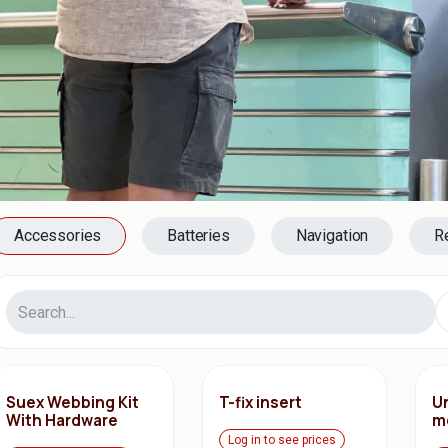
Accessories
Batteries
Navigation
R
Suex Webbing Kit
T-fix insert
Un
With Hardware
m
Log in to see prices