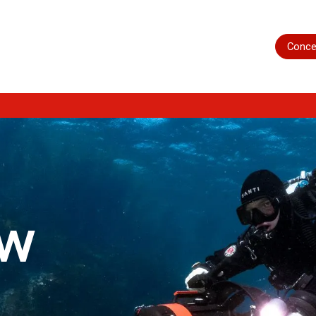
Home
Shop
Servicing
More
Conce
ow