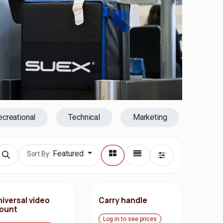
ecreational
Technical
Marketing
Featured
Sort By:
iversal video
Carry handle
ount
Log in to see prices