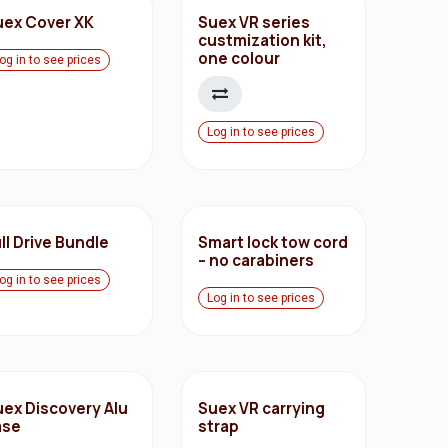
uex Cover XK
Suex VR series
custmization kit,
one colour
og in to see prices
Log in to see prices
ll Drive Bundle
Smart lock tow cord
– no carabiners
og in to see prices
Log in to see prices
uex Discovery Alu
Suex VR carrying
ase
strap