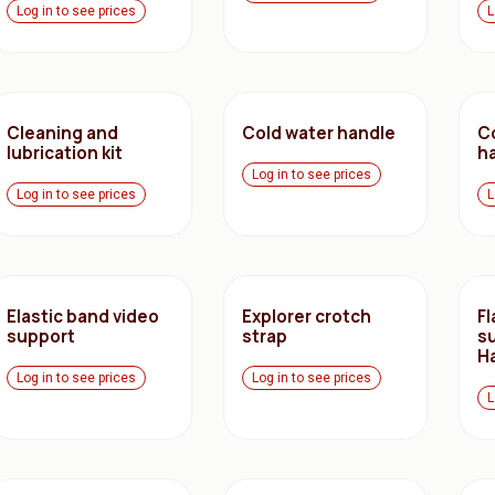
Log in to see prices
L
Cleaning and
Cold water handle
C
lubrication kit
h
Log in to see prices
Log in to see prices
L
Elastic band video
Explorer crotch
F
support
strap
s
H
Log in to see prices
Log in to see prices
L