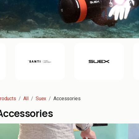
roducts
All
Suex
Accessories
Accessories