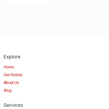
Explore
Home
Our History
About Us
Blog
Services