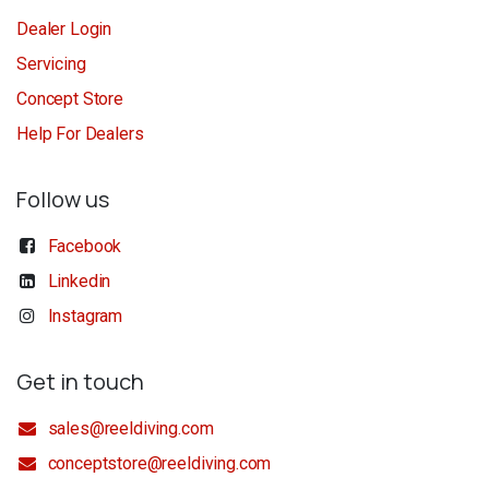
Dealer Login
Servicing
Concept Store
Help For Dealers
Follow us
Facebook
Linkedin
Instagram
Get in touch
sales@reeldiving.com
conceptstore@reeldiving.com