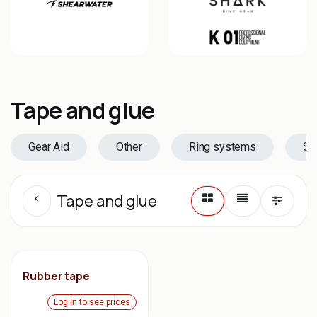
Tape and glue
Gear Aid
Other
Ring systems
Se
Tape and glue
Rubber tape
Log in to see prices