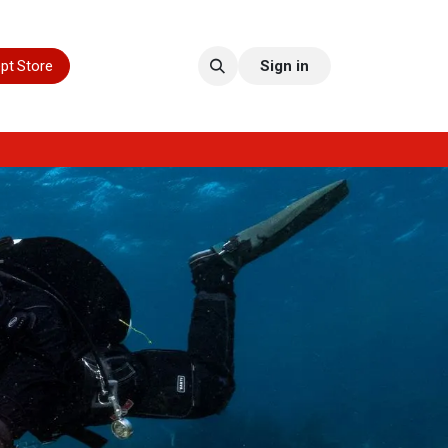
pt Store
Sign in