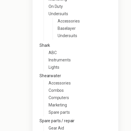
On Duty
Undersuits
Accessories
Baselayer
Undersuits
Shark
ABC
Instruments
Lights
Shearwater
Accessories
Combos
Computers
Marketing
Spare parts
Spare parts / repair
Gear Aid