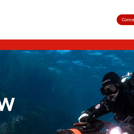
Home
Shop
Servicing
More
Conce
ow