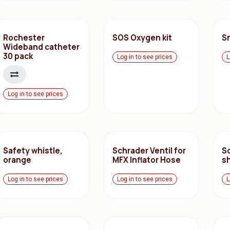
Rochester
SOS Oxygen kit
S
Wideband catheter
30 pack
Log in to see prices
L
Log in to see prices
Safety whistle,
Schrader Ventil for
S
orange
MFX Inflator Hose
s
Log in to see prices
Log in to see prices
L