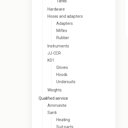
Tanks
Hardware
Hoses and adapters
Adapters
Miflex
Rubber
Instruments
JJ-CCR
K01
Gloves
Hoods
Undersuits
Weights
Qualified service
Ammonite
Santi
Heating
Suit parts