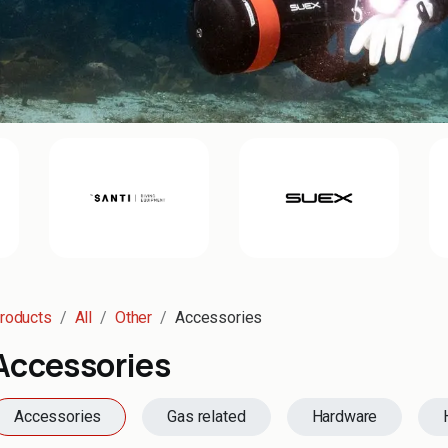
roducts
All
Other
Accessories
Accessories
Accessories
Gas related
Hardware