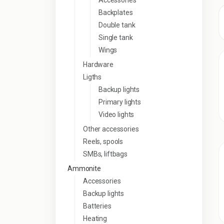
Accessories
Backplates
Double tank
Single tank
Wings
Hardware
Ligths
Backup lights
Primary lights
Video lights
Other accessories
Reels, spools
SMBs, liftbags
Ammonite
Accessories
Backup lights
Batteries
Heating