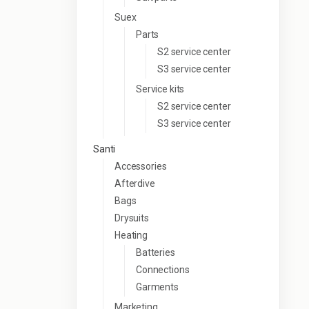
Suex
Parts
S2 service center
S3 service center
Service kits
S2 service center
S3 service center
Santi
Accessories
Afterdive
Bags
Drysuits
Heating
Batteries
Connections
Garments
Marketing