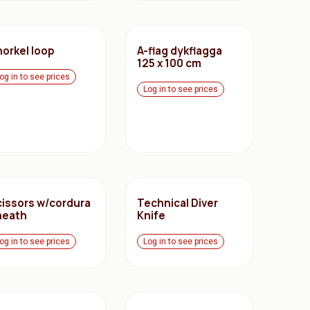
norkel loop
A-flag dykflagga
125 x 100 cm
og in to see prices
Log in to see prices
cissors w/cordura
Technical Diver
heath
Knife
og in to see prices
Log in to see prices