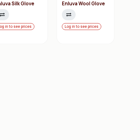
luva Silk Glove
Enluva Wool Glove
og in to see prices
Log in to see prices