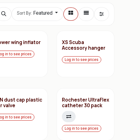
Featured
Sort By:
wer wing inflator
XS Scuba
Accessory hanger
og in to see prices
Log in to see prices
N dust cap plastic
Rochester UltraFlex
r valve
catheter 30 pack
og in to see prices
Log in to see prices