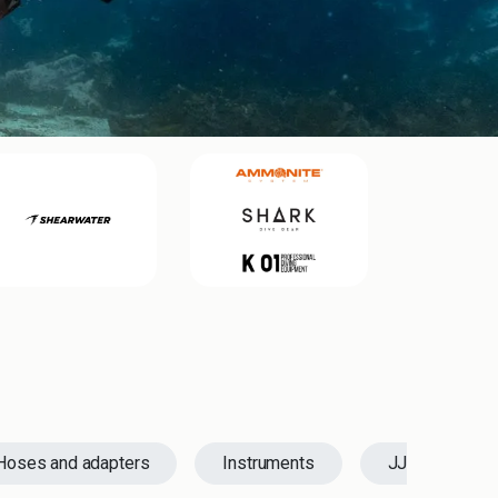
Hoses and adapters
Instruments
JJ-CCR