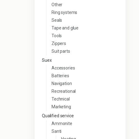
Other
Ring systems
Seals
Tape and glue
Tools
Zippers
Suit parts
Suex
Accessories
Batteries
Navigation
Recreational
Technical
Marketing
Qualified service
Ammonite
Santi