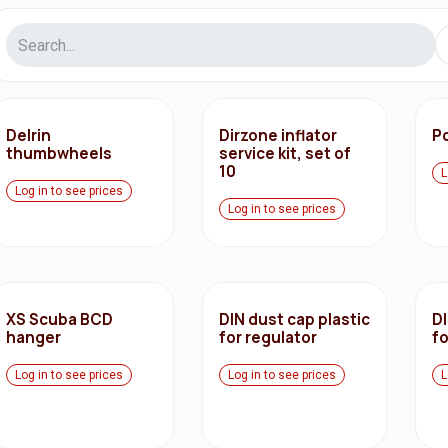
Delrin
Dirzone inflator
Po
thumbwheels
service kit, set of
10
L
Log in to see prices
Log in to see prices
XS Scuba BCD
DIN dust cap plastic
DI
hanger
for regulator
fo
Log in to see prices
Log in to see prices
L