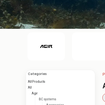
Categories
P
All Products
All
Agir
BC systems