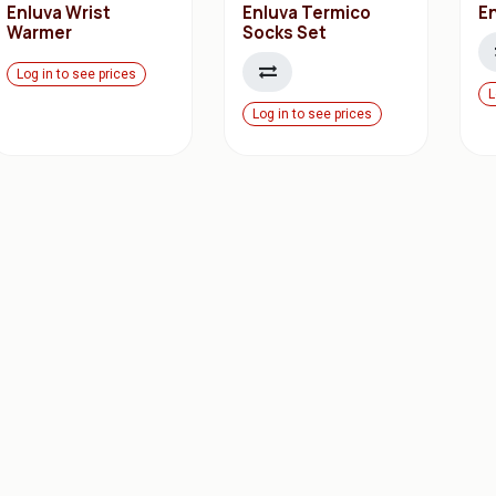
Enluva Wrist
Enluva Termico
En
Warmer
Socks Set
Log in to see prices
L
Log in to see prices