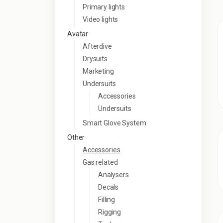
Primary lights
Video lights
Avatar
Afterdive
Drysuits
Marketing
Undersuits
Accessories
Undersuits
Smart Glove System
Other
Accessories
Gas related
Analysers
Decals
Filling
Rigging