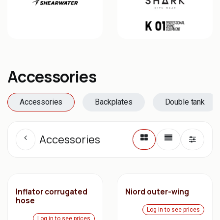
Accessories
Accessories
Backplates
Double tank
Accessories
Inflator corrugated
Niord outer-wing
hose
Log in to see prices
Log in to see prices