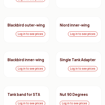
Blackbird outer-wing
Niord inner-wing
Log in to see prices
Log in to see prices
Blackbird inner-wing
Single Tank Adapter
Log in to see prices
Log in to see prices
Tank band for STA
Nut 90 Degrees
Log in to see prices
Log in to see prices