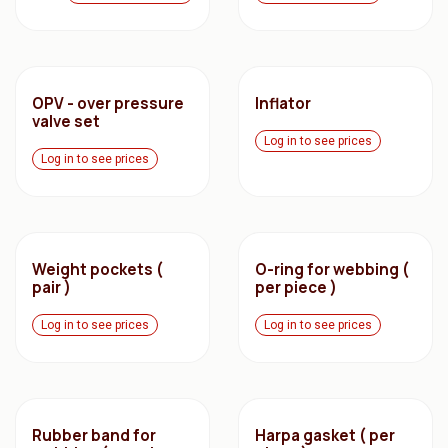
OPV - over pressure
Inflator
valve set
Log in to see prices
Log in to see prices
Weight pockets (
O-ring for webbing (
pair )
per piece )
Log in to see prices
Log in to see prices
Rubber band for
Harpa gasket ( per