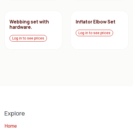
Webbing set with
Inflator Elbow Set
hardware.
Log in to see prices
Log in to see prices
Explore
Home