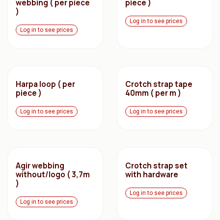
webbing ( per piece
piece )
)
Log in to see prices
Log in to see prices
Harpa loop ( per
Crotch strap tape
piece )
40mm ( per m )
Log in to see prices
Log in to see prices
Agir webbing
Crotch strap set
without/logo ( 3,7m
with hardware
)
Log in to see prices
Log in to see prices