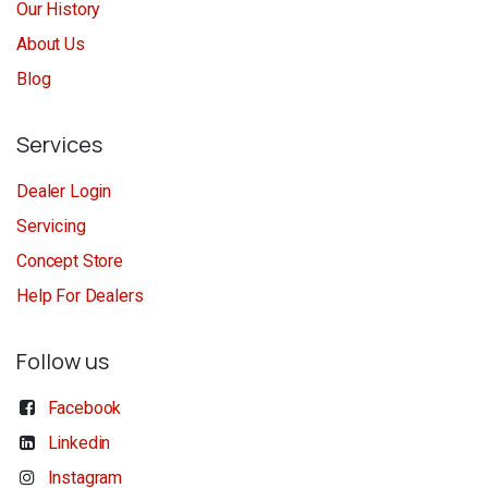
Our History
About Us
Blog
Services
Dealer Login
Servicing
Concept Store
Help For Dealers
Follow us
Facebook
Linkedin
Instagram