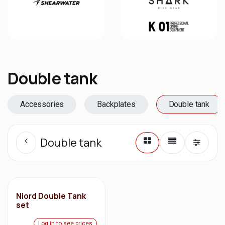
Double tank
Accessories
Backplates
Double tank
Double tank
Niord Double Tank
set
Log in to see prices