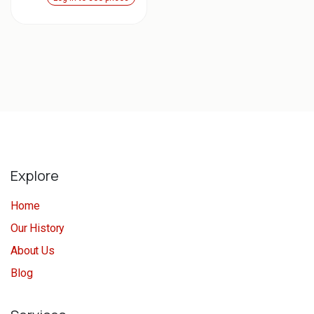
Explore
Home
Our History
About Us
Blog