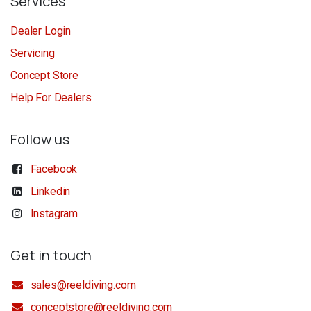
Services
Dealer Login
Servicing
Concept Store
Help For Dealers
Follow us
Facebook
Linkedin
Instagram
Get in touch
sales@reeldiving.com
conceptstore@reeldiving.com