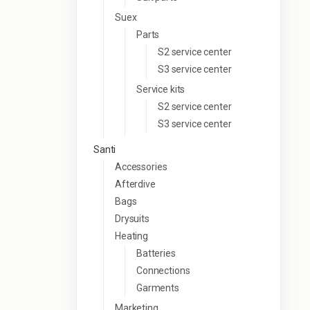
Suex
Parts
S2 service center
S3 service center
Service kits
S2 service center
S3 service center
Santi
Accessories
Afterdive
Bags
Drysuits
Heating
Batteries
Connections
Garments
Marketing