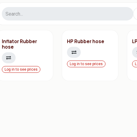
Inflator Rubber
HP Rubber hose
L
hose
Log in to see prices
L
Log in to see prices