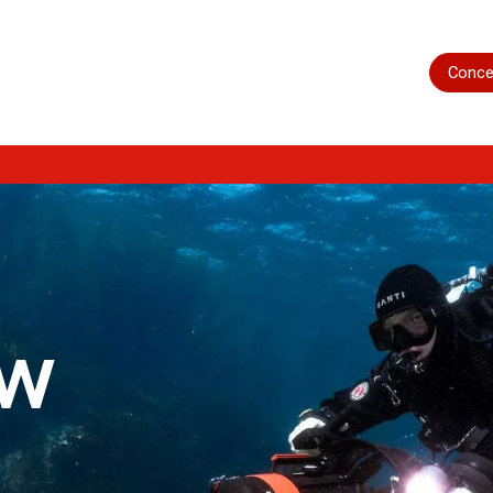
Home
Shop
Servicing
More
Conce
ow