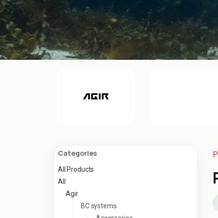
Categories
P
All Products
All
Agir
BC systems