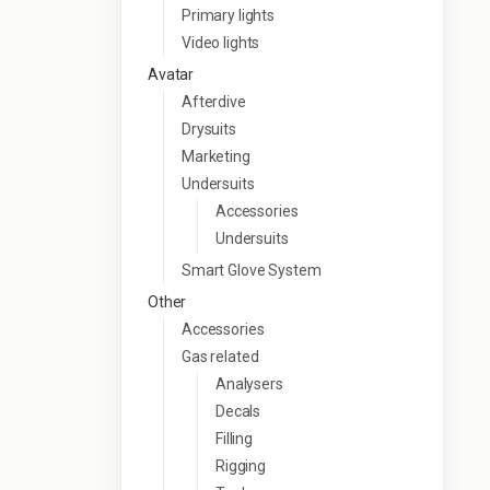
Primary lights
Video lights
Avatar
Afterdive
Drysuits
Marketing
Undersuits
Accessories
Undersuits
Smart Glove System
Other
Accessories
Gas related
Analysers
Decals
Filling
Rigging