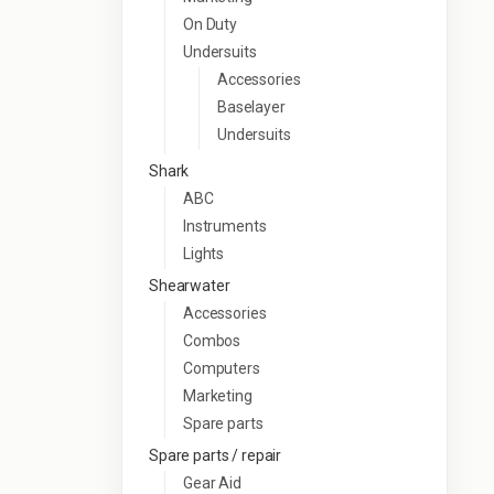
On Duty
Undersuits
Accessories
Baselayer
Undersuits
Shark
ABC
Instruments
Lights
Shearwater
Accessories
Combos
Computers
Marketing
Spare parts
Spare parts / repair
Gear Aid