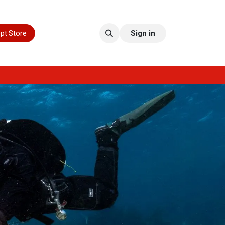
pt Store
Sign in