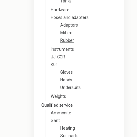
Tanks
Hardware
Hoses and adapters
Adapters
Miflex
Rubber
Instruments
JJ-CCR
K01
Gloves
Hoods
Undersuits
Weights
Qualified service
Ammonite
Santi
Heating
Suit parts