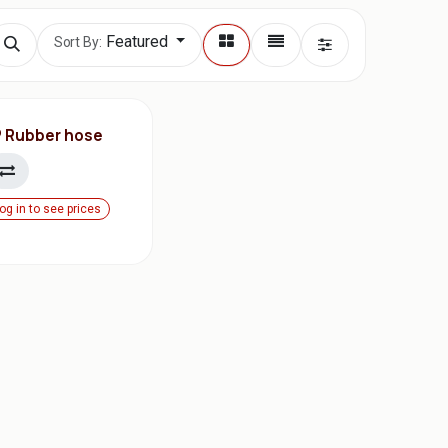
Featured
Sort By:
P Rubber hose
og in to see prices