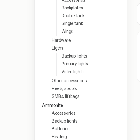
Accessories
Backplates
Double tank
Single tank
Wings
Hardware
Ligths
Backup lights
Primary lights
Video lights
Other accessories
Reels, spools
SMBs, liftbags
Ammonite
Accessories
Backup lights
Batteries
Heating