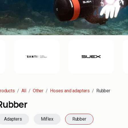
roducts
All
Other
Hoses and adapters
Rubber
Rubber
Adapters
Miflex
Rubber