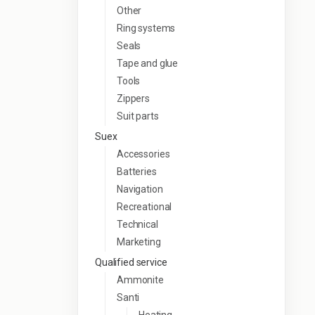
Other
Ring systems
Seals
Tape and glue
Tools
Zippers
Suit parts
Suex
Accessories
Batteries
Navigation
Recreational
Technical
Marketing
Qualified service
Ammonite
Santi