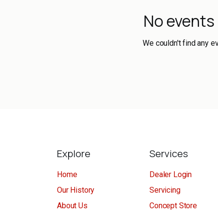
No events
We couldn't find any e
Explore
Services
Home
Dealer Login
Our History
Servicing
About Us
Concept Store