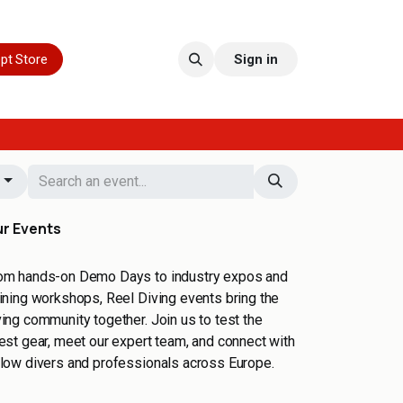
pt Store
Sign in
g
r Events
om hands-on Demo Days to industry expos and
aining workshops, Reel Diving events bring the
ving community together. Join us to test the
test gear, meet our expert team, and connect with
llow divers and professionals across Europe.