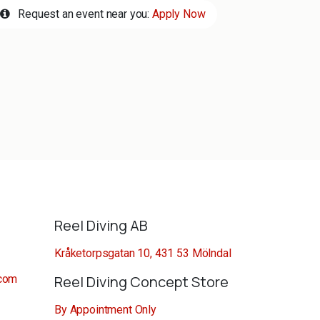
Request an event near you:
Apply Now
Reel Diving AB
Kråketorpsgatan 10, 431 53 Mölndal
.com
Reel Diving Concept Store
By Appointment Only