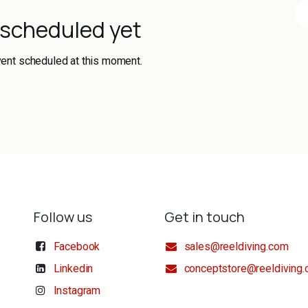
 scheduled yet
vent scheduled at this moment.
Follow us
Get in touch
Facebook
sales@reeldiving.com
Linkedin
conceptstore@reeldiving
Instagram