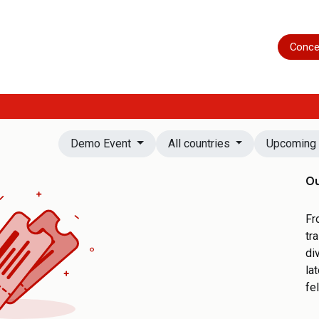
Home
Shop
Servicing
More
Conce
Demo Event
All countries
Upcomin
Ou
Fr
tr
di
la
fe