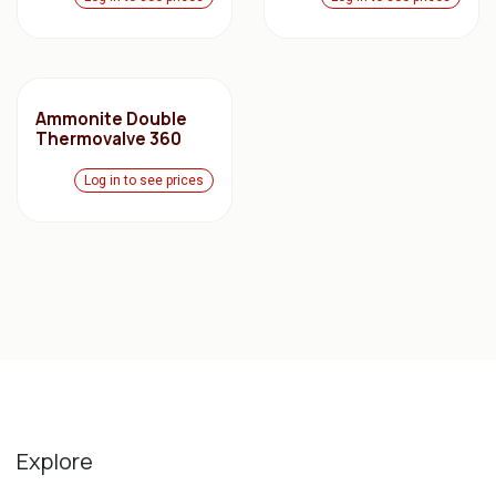
Ammonite Double
Thermovalve 360
Log in to see prices
Explore