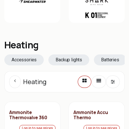
Heating
Accessories
Backup lights
Batteries
Heating
Ammonite
Ammonite Accu
Thermovalve 360
Thermo
Log in to see prices
Log in to see prices