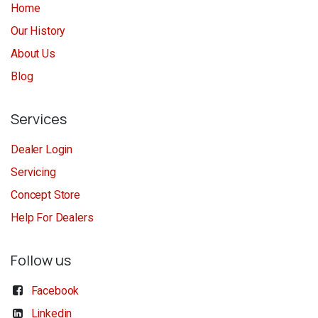
Home
Our History
About Us
Blog
Services
Dealer Login
Servicing
Concept Store
Help For Dealers
Follow us
Facebook
Linkedin