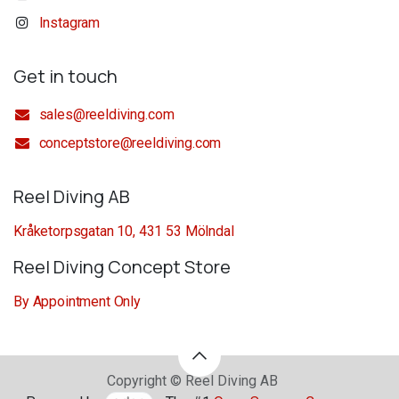
Instagram
Get in touch
sales@reeldiving.com
conceptstore@reeldiving.com
Reel Diving AB
Kråketorpsgatan 10, 431 53 Mölndal
Reel Diving Concept Store
By Appointment Only
Copyright © Reel Diving AB