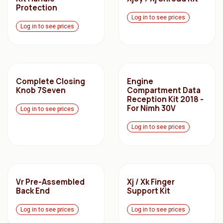
Protection
Log in to see prices
Log in to see prices
Complete Closing
Engine
Knob 7Seven
Compartment Data
Reception Kit 2018 -
For Nimh 30V
Log in to see prices
Log in to see prices
Vr Pre-Assembled
Xj / Xk Finger
Back End
Support Kit
Log in to see prices
Log in to see prices