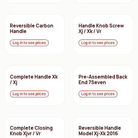
Reversible Carbon
Handle Knob Screw
Handle
Xj / Xk / Vr
Log in to see prices
Log in to see prices
Complete Handle Xk
Pre-Assembled Back
/ Xj
End 7Seven
Log in to see prices
Log in to see prices
Complete Closing
Reversible Handle
Knob Xjvr / Vr
Model Xj-Xk 2016