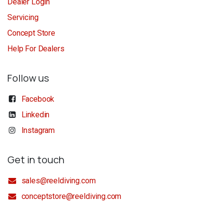
Dealer Login
Servicing
Concept Store
Help For Dealers
Follow us
Facebook
Linkedin
Instagram
Get in touch
sales@reeldiving.com
conceptstore@reeldiving.com