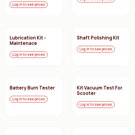
Log in to see prices
Lubrication Kit -
Shaft Polishing Kit
Maintenace
Log in to see prices
Log in to see prices
Battery Burn Tester
Kit Vacuum Test For
Scooter
Log in to see prices
Log in to see prices