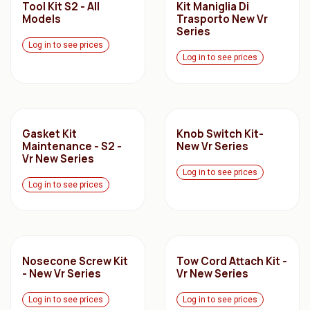
Tool Kit S2 - All
Kit Maniglia Di
Models
Trasporto New Vr
Series
Log in to see prices
Log in to see prices
Gasket Kit
Knob Switch Kit-
Maintenance - S2 -
New Vr Series
Vr New Series
Log in to see prices
Log in to see prices
Nosecone Screw Kit
Tow Cord Attach Kit -
- New Vr Series
Vr New Series
Log in to see prices
Log in to see prices