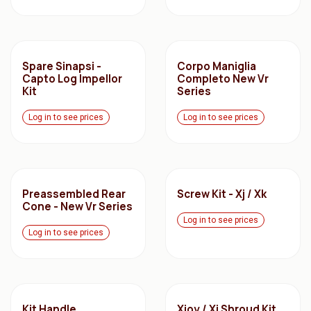
Spare Sinapsi -
Corpo Maniglia
Capto Log Impellor
Completo New Vr
Kit
Series
Log in to see prices
Log in to see prices
Preassembled Rear
Screw Kit - Xj / Xk
Cone - New Vr Series
Log in to see prices
Log in to see prices
Kit Handle
Xjoy / Xj Shroud Kit