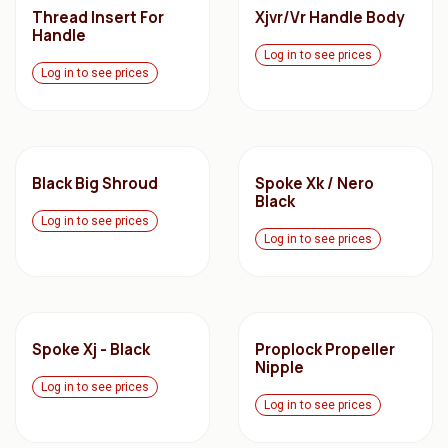
Thread Insert For
Xjvr/Vr Handle Body
Handle
Log in to see prices
Log in to see prices
Black Big Shroud
Spoke Xk / Nero
Black
Log in to see prices
Log in to see prices
Spoke Xj - Black
Proplock Propeller
Nipple
Log in to see prices
Log in to see prices