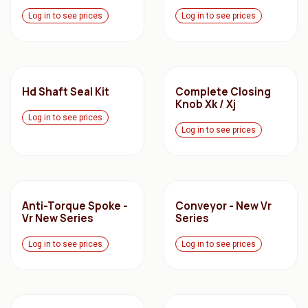
Log in to see prices
Log in to see prices
Hd Shaft Seal Kit
Complete Closing
Knob Xk / Xj
Log in to see prices
Log in to see prices
Anti-Torque Spoke -
Conveyor - New Vr
Vr New Series
Series
Log in to see prices
Log in to see prices