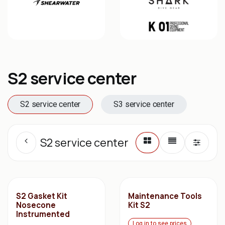
S2 service center
S2 service center
S3 service center
S2 service center
S2 Gasket Kit
Maintenance Tools
Nosecone
Kit S2
Instrumented
Log in to see prices