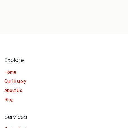
Explore
Home
Our History
About Us
Blog
Services