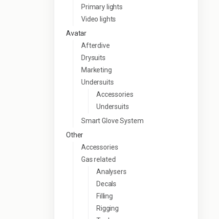
Primary lights
Video lights
Avatar
Afterdive
Drysuits
Marketing
Undersuits
Accessories
Undersuits
Smart Glove System
Other
Accessories
Gas related
Analysers
Decals
Filling
Rigging