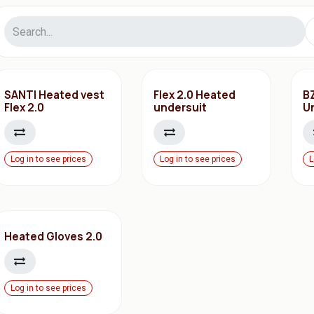
SANTI Heated vest
Flex 2.0 Heated
B
Flex 2.0
undersuit
U
Log in to see prices
Log in to see prices
L
Heated Gloves 2.0
Log in to see prices