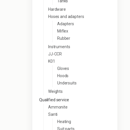
Tanks
Hardware
Hoses and adapters
Adapters
Miflex
Rubber
Instruments
JJ-CCR
K01
Gloves
Hoods
Undersuits
Weights
Qualified service
Ammonite
Santi
Heating
Suit parts