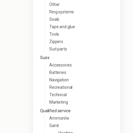
Other
Ring systems
Seals
Tape and glue
Tools
Zippers
Suit parts
Suex
Accessories
Batteries
Navigation
Recreational
Technical
Marketing
Qualified service
Ammonite
Santi