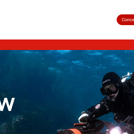
Home
Shop
Servicing
More
Conce
ow