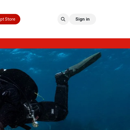
pt Store
Sign in