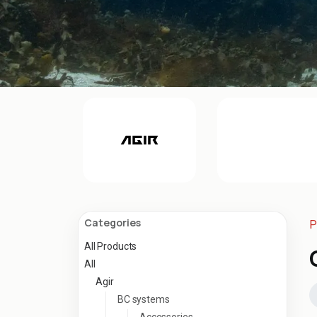
Categories
P
All Products
All
Agir
BC systems