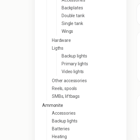
Accessories
Backplates
Double tank
Single tank
Wings
Hardware
Ligths
Backup lights
Primary lights
Video lights
Other accessories
Reels, spools
SMBs, liftbags
Ammonite
Accessories
Backup lights
Batteries
Heating