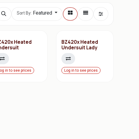
Featured
Sort By:
Z420x Heated
BZ420x Heated
ndersuit
Undersuit Lady
og in to see prices
Log in to see prices