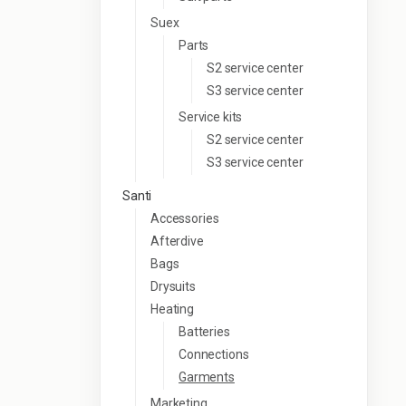
Suex
Parts
S2 service center
S3 service center
Service kits
S2 service center
S3 service center
Santi
Accessories
Afterdive
Bags
Drysuits
Heating
Batteries
Connections
Garments
Marketing