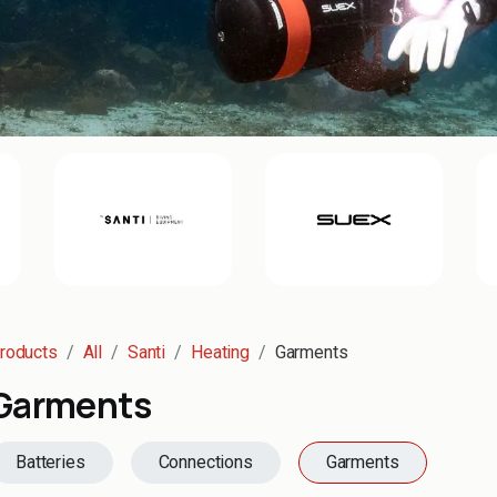
roducts
All
Santi
Heating
Garments
Garments
Batteries
Connections
Garments