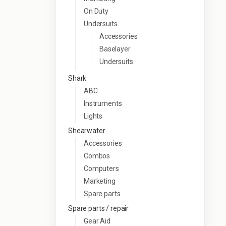
On Duty
Undersuits
Accessories
Baselayer
Undersuits
Shark
ABC
Instruments
Lights
Shearwater
Accessories
Combos
Computers
Marketing
Spare parts
Spare parts / repair
Gear Aid