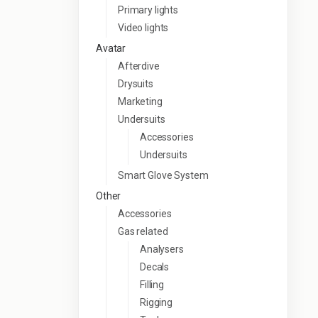
Primary lights
Video lights
Avatar
Afterdive
Drysuits
Marketing
Undersuits
Accessories
Undersuits
Smart Glove System
Other
Accessories
Gas related
Analysers
Decals
Filling
Rigging