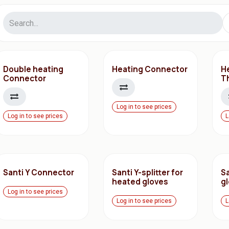
Double heating
Heating Connector
H
Connector
T
Log in to see prices
Log in to see prices
L
Santi Y Connector
Santi Y-splitter for
Sa
heated gloves
g
Log in to see prices
Log in to see prices
L