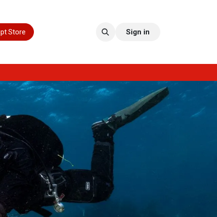
pt Store
Sign in