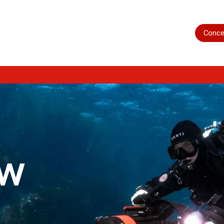
Home
Shop
Servicing
More
Conce
ow