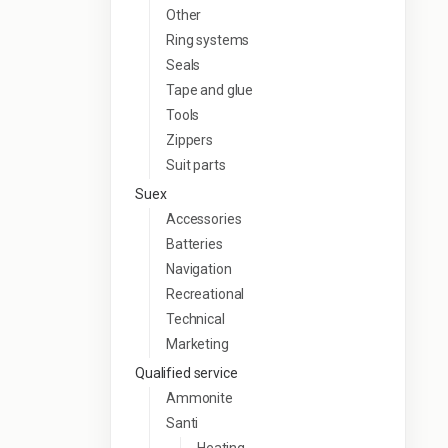
Other
Ring systems
Seals
Tape and glue
Tools
Zippers
Suit parts
Suex
Accessories
Batteries
Navigation
Recreational
Technical
Marketing
Qualified service
Ammonite
Santi