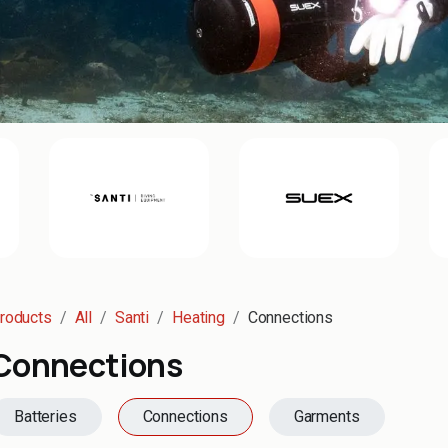
roducts
All
Santi
Heating
Connections
Connections
Batteries
Connections
Garments