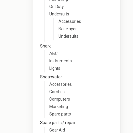
On Duty
Undersuits
Accessories
Baselayer
Undersuits
Shark
ABC
Instruments
Lights
Shearwater
Accessories
Combos
Computers
Marketing
Spare parts
Spare parts / repair
Gear Aid