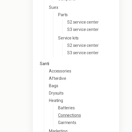
Suex
Parts
S2 service center
S3 service center
Service kits
S2 service center
S3 service center
Santi
Accessories
Afterdive
Bags
Drysuits
Heating
Batteries
Connections
Garments
Marketing