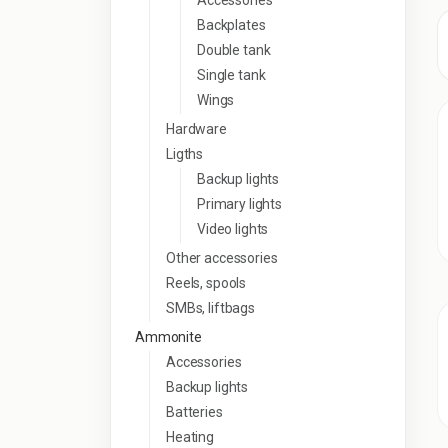
Accessories
Backplates
Double tank
Single tank
Wings
Hardware
Ligths
Backup lights
Primary lights
Video lights
Other accessories
Reels, spools
SMBs, liftbags
Ammonite
Accessories
Backup lights
Batteries
Heating