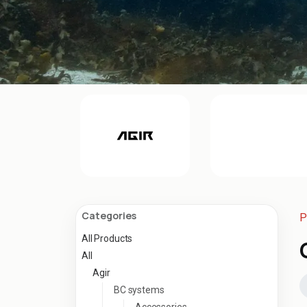
Categories
P
All Products
All
Agir
BC systems