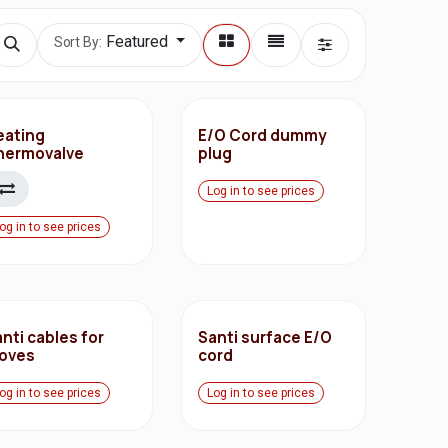
Featured
Sort By:
eating
E/O Cord dummy
hermovalve
plug
Log in to see prices
og in to see prices
nti cables for
Santi surface E/O
loves
cord
og in to see prices
Log in to see prices