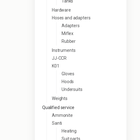
Tanks
Hardware
Hoses and adapters
Adapters
Miflex
Rubber
Instruments
JJ-CCR
K01
Gloves
Hoods
Undersuits
Weights
Qualified service
Ammonite
Santi
Heating
Suit parts