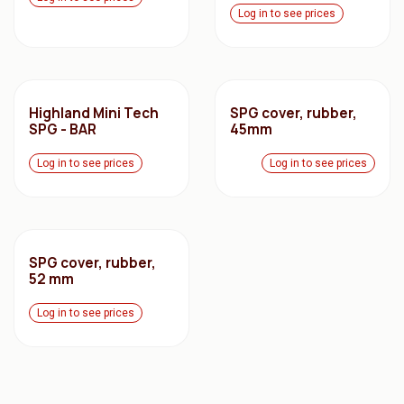
Log in to see prices
Highland Mini Tech
SPG cover, rubber,
SPG - BAR
45mm
Log in to see prices
Log in to see prices
SPG cover, rubber,
52 mm
Log in to see prices