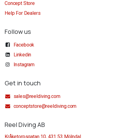
Concept Store
Help For Dealers
Follow us
Facebook
Linkedin
Instagram
Get in touch
sales@reeldiving.com
conceptstore@reeldiving.com
Reel Diving AB
Kråketorpsgatan 10, 431 53 Mölndal