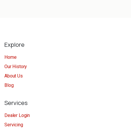
Explore
Home
Our History
About Us
Blog
Services
Dealer Login
Servicing