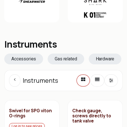
Instruments
Accessories
Gas related
Hardware
Instruments
Swivel for SPG viton
Check gauge,
O-rings
screws directly to
tank valve
Log in to see prices