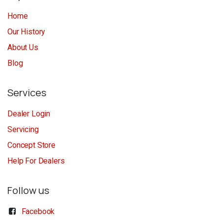
Home
Our History
About Us
Blog
Services
Dealer Login
Servicing
Concept Store
Help For Dealers
Follow us
Facebook