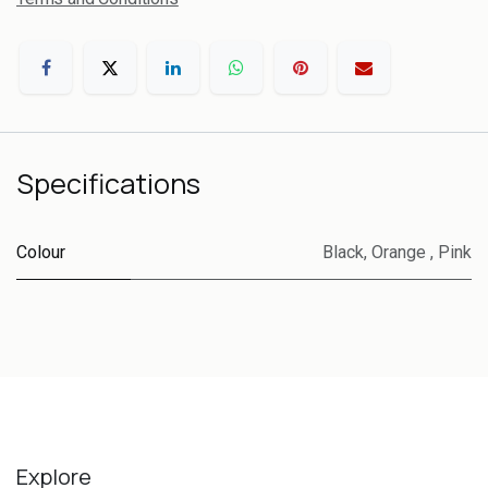
Specifications
Colour
Black
,
Orange
,
Pink
Explore