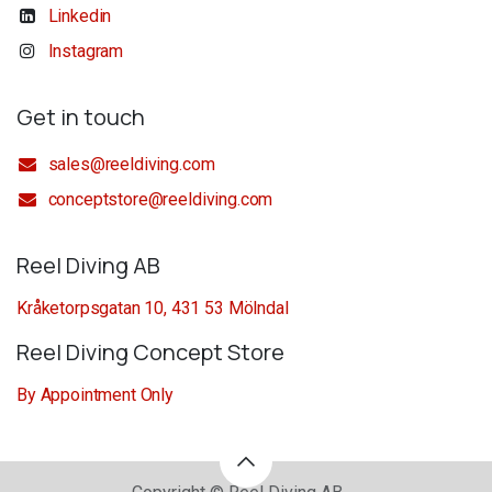
Linkedin
Instagram
Get in touch
sales@reeldiving.com
conceptstore@reeldiving.com
Reel Diving AB
Kråketorpsgatan 10, 431 53 Mölndal
Reel Diving Concept Store
By Appointment Only