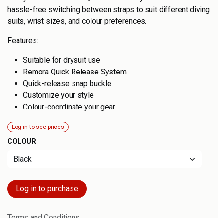
hassle-free switching between straps to suit different diving
suits, wrist sizes, and colour preferences.
Features:
Suitable for drysuit use
Remora Quick Release System
Quick-release snap buckle
Customize your style
Colour-coordinate your gear
Log in to see prices
COLOUR
Log in to purchase
Terms and Conditions