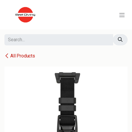
Skip to Content
All Products