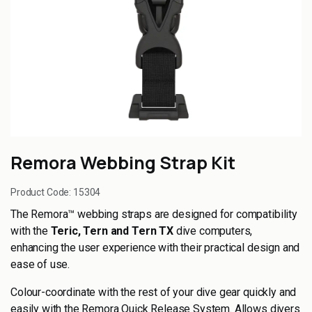
Remora Webbing Strap Kit
Product Code:
15304
The Remora™ webbing straps are designed for compatibility
with the
Teric, Tern and Tern TX
dive computers,
enhancing the user experience with their practical design and
ease of use.
Colour-coordinate with the rest of your dive gear quickly and
easily with the Remora Quick Release System. Allows divers