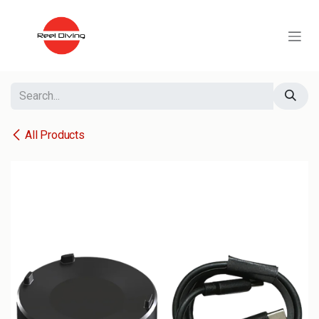
Skip to Content
All Products