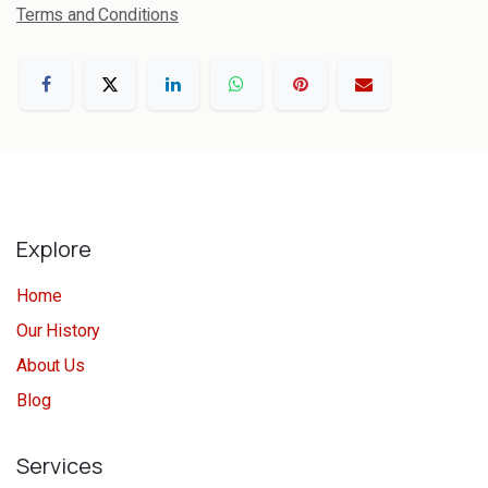
Terms and Conditions
Explore
Home
Our History
About Us
Blog
Services