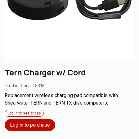
Tern Charger w/ Cord
Product Code:
15318
Replacement wireless charging pad compatible with
Shearwater TERN and TERN TX dive computers.
Log in to see prices
Log in to purchase