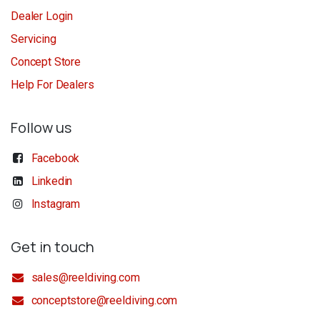
Dealer Login
Servicing
Concept Store
Help For Dealers
Follow us
Facebook
Linkedin
Instagram
Get in touch
sales@reeldiving.com
conceptstore@reeldiving.com