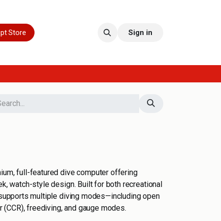
pt Store
Sign in
ium, full-featured dive computer offering
ek, watch-style design. Built for both recreational
c supports multiple diving modes—including open
her (CCR), freediving, and gauge modes.