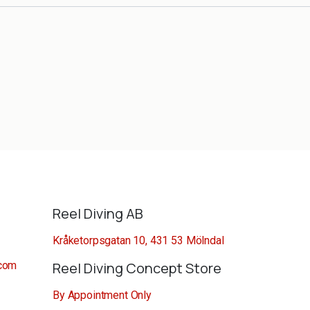
Reel Diving AB
Kråketorpsgatan 10, 431 53 Mölndal
.com
Reel Diving Concept Store
By Appointment Only