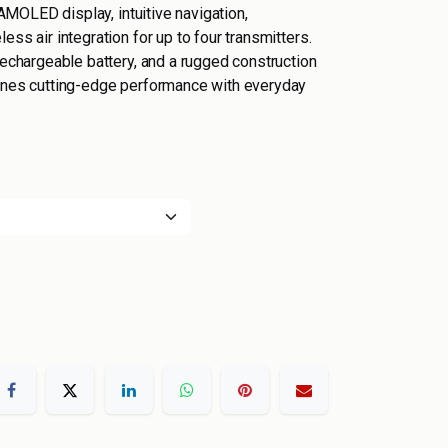
r AMOLED display, intuitive navigation,
ess air integration for up to four transmitters.
rechargeable battery, and a rugged construction
bines cutting-edge performance with everyday