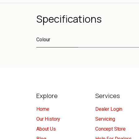
Specifications
Colour
Explore
Services
Home
Dealer Login
Our History
Servicing
About Us
Concept Store
Blog
Help For Dealers