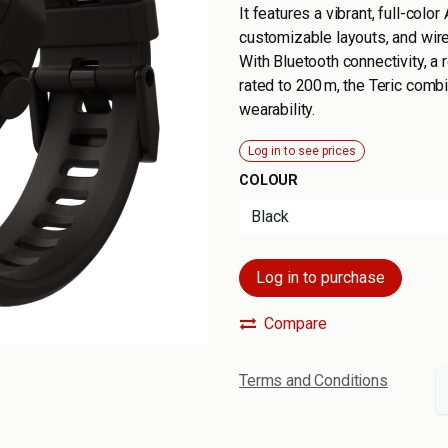
It features a vibrant, full-colo
customizable layouts, and wirel
With Bluetooth connectivity, a 
rated to 200 m, the Teric com
wearability.
Log in to see prices
COLOUR
Log in to purchase
Compare
Terms and Conditions