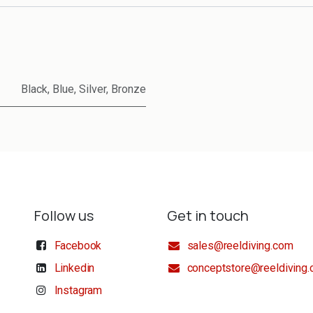
Black
,
Blue
,
Silver
,
Bronze
Follow us
Get in touch
Facebook
sales@reeldiving.com
Linkedin
conceptstore@reeldiving
Instagram