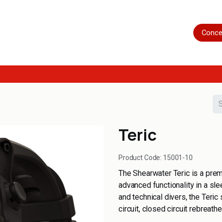
Home
Shop
Servicing
More
Conce
Teric
Product Code:
15001-10
The Shearwater Teric is a prem
advanced functionality in a sle
and technical divers, the Teri
circuit, closed circuit rebreat