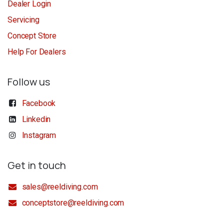
Dealer Login
Servicing
Concept Store
Help For Dealers
Follow us
Facebook
Linkedin
Instagram
Get in touch
sales@reeldiving.com
conceptstore@reeldiving.com