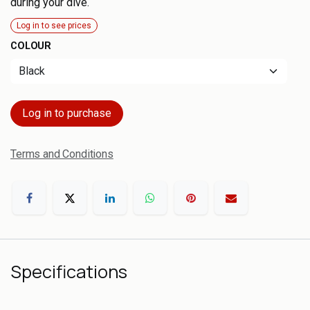
during your dive.
Log in to see prices
COLOUR
Log in to purchase
Terms and Conditions
Specifications