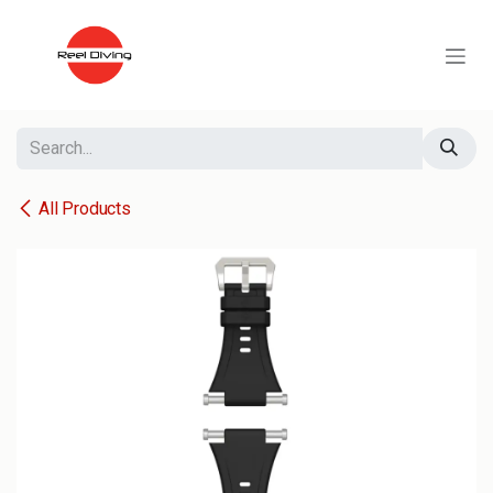
Skip to Content
All Products