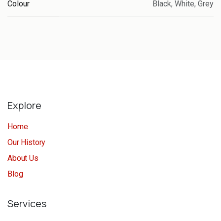
Colour
Black
,
White
,
Grey
Explore
Home
Our History
About Us
Blog
Services