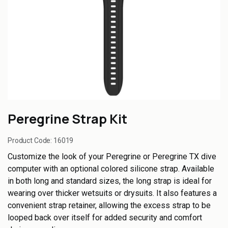
Peregrine Strap Kit
Product Code:
16019
Customize the look of your Peregrine or Peregrine TX dive
computer with an optional colored silicone strap. Available
in both long and standard sizes, the long strap is ideal for
wearing over thicker wetsuits or drysuits. It also features a
convenient strap retainer, allowing the excess strap to be
looped back over itself for added security and comfort