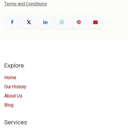
Terms and Conditions
Explore
Home
Our History
About Us
Blog
Services