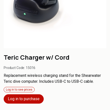
Teric Charger w/ Cord
Product Code:
15016
Replacement wireless charging stand for the Shearwater
Teric dive computer. Includes USB-C to USB-C cable.
Log in to see prices
Log in to purchase