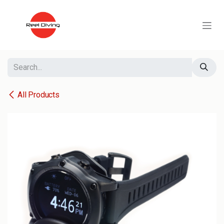
Skip to Content
All Products