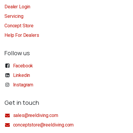
Dealer Login
Servicing
Concept Store
Help For Dealers
Follow us
Facebook
Linkedin
Instagram
Get in touch
sales@reeldiving.com
conceptstore@reeldiving.com