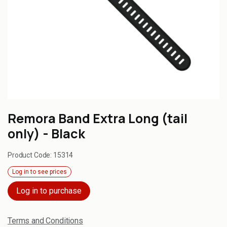
Remora Band Extra Long (tail
only) - Black
Product Code:
15314
Log in to see prices
Log in to purchase
Terms and Conditions