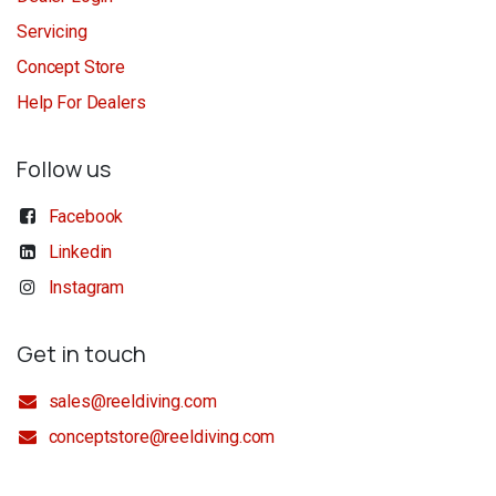
Servicing
Concept Store
Help For Dealers
Follow us
Facebook
Linkedin
Instagram
Get in touch
sales@reeldiving.com
conceptstore@reeldiving.com