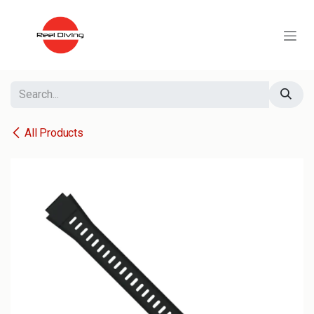
Skip to Content
All Products