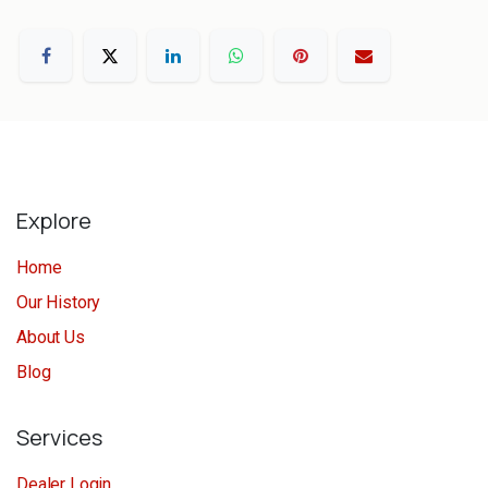
Explore
Home
Our History
About Us
Blog
Services
Dealer Login