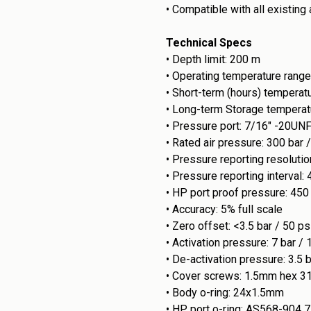
•
Compatible with all existing
Technical Specs
•
Depth limit: 200 m
•
Operating temperature range
•
Short-term (hours) temperat
•
Long-term Storage temperat
•
Pressure port: 7/16" -20UN
•
Rated air pressure: 300 bar 
•
Pressure reporting resolution
•
Pressure reporting interval: 
•
HP port proof pressure: 450 
•
Accuracy: 5% full scale
•
Zero offset: <3.5 bar / 50 ps
•
Activation pressure: 7 bar / 
•
De-activation pressure: 3.5 b
•
Cover screws: 1.5mm hex 3
•
Body o-ring: 24x1.5mm
•
HP port o-ring: AS568-904 7