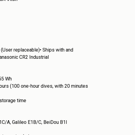
 (User replaceable)•
Ships with and
nasonic CR2 Industrial
.55 Wh
 hours (100 one-hour dives, with 20 minutes
 storage time
C/A, Galileo E1B/C, BeiDou B1l