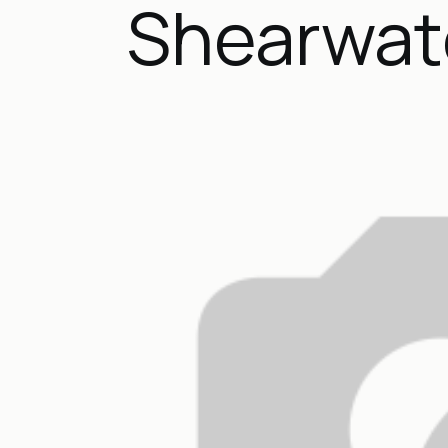
Shearwat