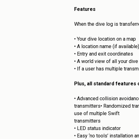
Features
When the dive log is transferr
•
Your dive location on a map
•
A location name (if available
•
Entry and exit coordinates
•
A world view of all your dive
•
If a user has multiple transm
Plus, all standard features
•
Advanced collision avoidance
transmitters•
Randomized trans
use of multiple Swift
transmitters
•
LED status indicator
•
Easy ‘no tools’ installation 