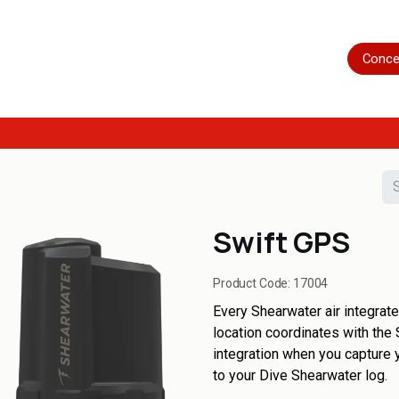
Home
Shop
Servicing
More
Conce
Swift GPS
Product Code:
17004
Every Shearwater air integrate
location coordinates with the 
integration when you capture 
to your Dive Shearwater log.