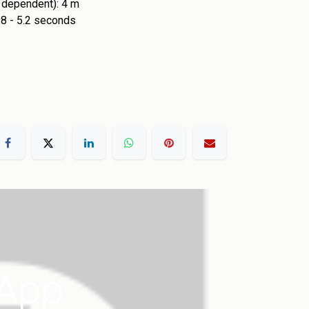
n dependent): 4 m
4.8 - 5.2 seconds
 App