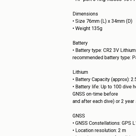
Dimensions
•
Size 76mm (L) x 34mm (D)
•
Weight 135g
Battery
•
Battery type: CR2 3V Lithium
recommended battery type: Pa
Lithium
•
Battery Capacity (approx): 2
•
Battery life: Up to 100 dive
GNSS on-time before
and after each dive) or 2 year
GNSS
•
GNSS Constellations: GPS L1
•
Location resolution: 2 m