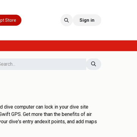
pt Store
Sign in
d dive computer can lock in your dive site
Swift GPS. Get more than the benefits of air
your dive's entry andexit points, and add maps