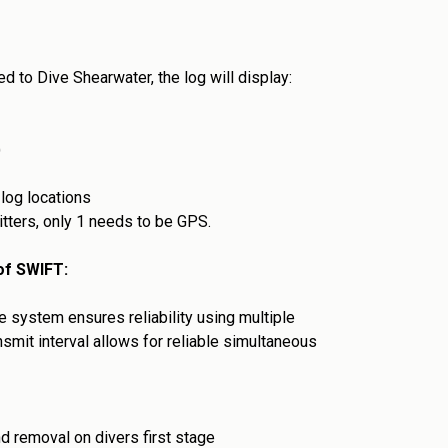
ed to Dive Shearwater, the log will display:
)
 log locations
itters, only 1 needs to be GPS.
 of SWIFT:
 system ensures reliability using multiple
mit interval allows for reliable simultaneous
and removal on divers first stage