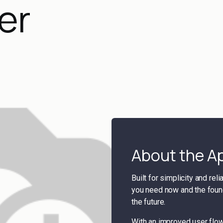
er
About the A
Built for simplicity and rel
you need now and the found
the future.
With an improved user flo