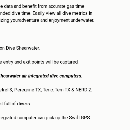
e data and benefit from accurate gas time
nded dive time. Easily view all dive metrics in
izing youradventure and enjoyment underwater.
 on Dive Shearwater.
 entry and exit points will be captured.
hearwater air integrated dive computers.
trel 3, Peregrine TX, Teric, Tern TX & NERD 2.
 full of divers.
ntegrated computer can pick up the Swift GPS