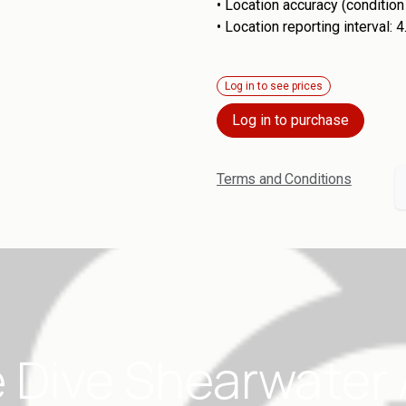
•
Location accuracy (conditio
•
Location reporting interval: 
Log in to see prices
Log in to purchase
Terms and Conditions
 Dive Shearwater