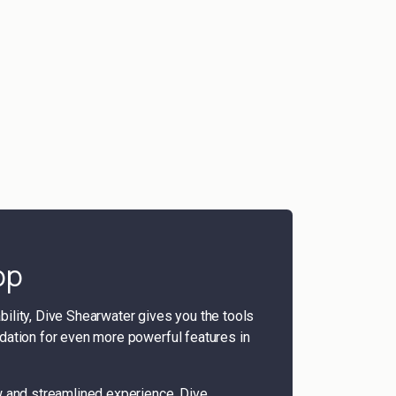
pp
iability, Dive Shearwater gives you the tools
ation for even more powerful features in
w and streamlined experience, Dive