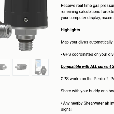
Receive real time gas pressur
remaining calculations forexte
your computer display, maxim
Highlights
Map your dives automatically
•
GPS coordinates on your dive
Compatible with ALL current S
GPS works on the Perdix 2, Pe
Share with your buddy or a boat
•
Any nearby Shearwater air i
signal.