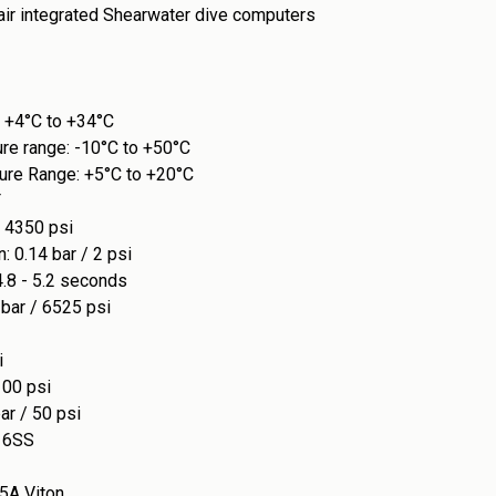
 air integrated Shearwater dive computers
 +4°C to +34°C
ure range: -10°C to +50°C
ure Range: +5°C to +20°C
F
/ 4350 psi
: 0.14 bar / 2 psi
4.8 - 5.2 seconds
bar / 6525 psi
i
100 psi
ar / 50 psi
16SS
5A Viton