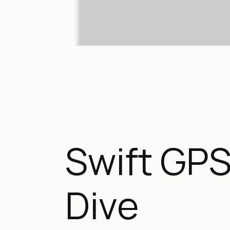
Swift GPS
Dive