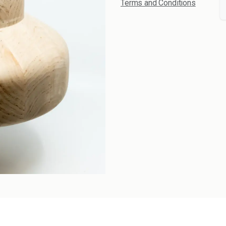
Terms and Conditions