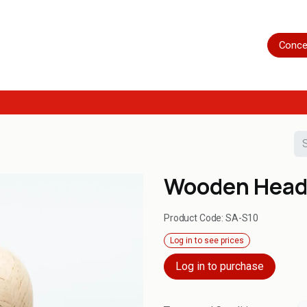
Home
Shop
Servicing
More
Conce
Wooden Hea
Product Code:
SA-S10
Log in to see prices
Log in to purchase