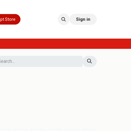
pt Store
Sign in
d