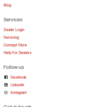
Blog
Services
Dealer Login
Servicing
Concept Store
Help For Dealers
Follow us
Facebook
Linkedin
Instagram
Get in touch