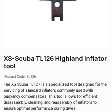
XS-Scuba TL126 Highland inflator
tool
Product Code:
TL126
The XS Scuba TL127 is a specialized tool designed for the
servicing of standard inflators commonly used with
buoyancy compensators. This tool allows for efficient
disassembly, cleaning, and reassembly of inflators to
ensure optimal performance during dives