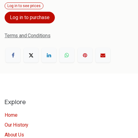
Log in to see prices
Log in to purchase
Terms and Conditions
Explore
Home
Our History
About Us