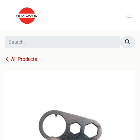
Skip to Content
All Products