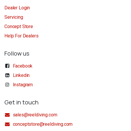
Dealer Login
Servicing
Concept Store
Help For Dealers
Follow us
Facebook
Linkedin
Instagram
Get in touch
sales@reeldiving.com
conceptstore@reeldiving.com