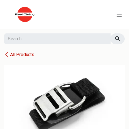
Skip to Content
All Products