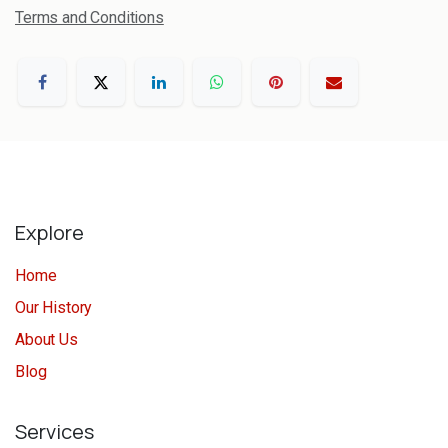
Terms and Conditions
Explore
Home
Our History
About Us
Blog
Services