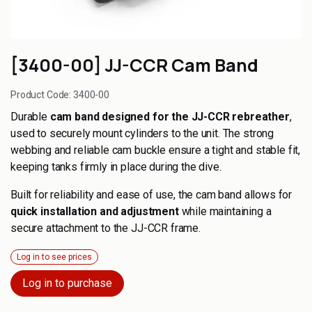
[3400-00] JJ-CCR Cam Band
Product Code:
3400-00
Durable
cam band designed for the JJ-CCR rebreather
,
used to securely mount cylinders to the unit. The strong
webbing and reliable cam buckle ensure a tight and stable fit,
keeping tanks firmly in place during the dive.
Built for reliability and ease of use, the cam band allows for
quick installation and adjustment
while maintaining a
secure attachment to the JJ-CCR frame.
Log in to see prices
Log in to purchase