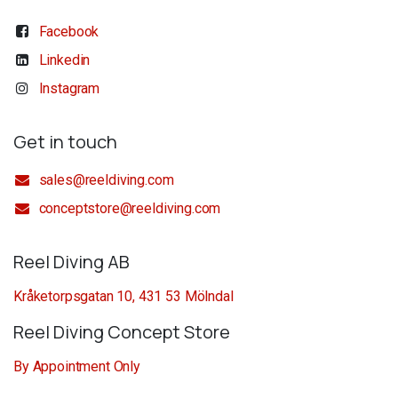
Facebook
Linkedin
Instagram
Get in touch
sales@reeldiving.com
conceptstore@reeldiving.com
Reel Diving AB
Kråketorpsgatan 10, 431 53 Mölndal
Reel Diving Concept Store
By Appointment Only