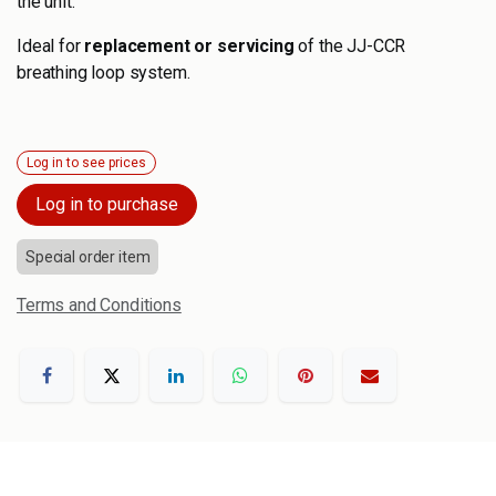
the unit.
Ideal for
replacement or servicing
of the JJ-CCR
breathing loop system.
Log in to see prices
Log in to purchase
Special order item
Terms and Conditions