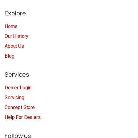
Explore
Home
Our History
About Us
Blog
Services
Dealer Login
Servicing
Concept Store
Help For Dealers
Follow us