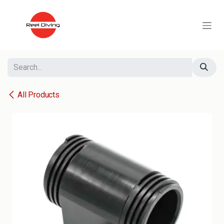
Skip to Content
All Products