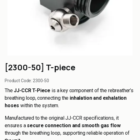
[2300-50] T-piece
Product Code:
2300-50
The
JJ-CCR T-Piece
is a key component of the rebreather’s
breathing loop, connecting the
inhalation and exhalation
hoses
within the system.
Manufactured to the original JJ-CCR specifications, it
ensures a
secure connection and smooth gas flow
through the breathing loop, supporting reliable operation of