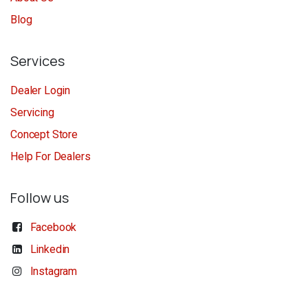
Blog
Services
Dealer Login
Servicing
Concept Store
Help For Dealers
Follow us
Facebook
Linkedin
Instagram