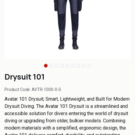
Drysuit 101
Product Code:
AVTR-1000-0-S
Avatar 101 Drysuit; Smart, Lightweight, and Built for Modern
Drysuit Diving. The Avatar 101 Drysuit is a streamlined and
accessible solution for divers entering the world of drysuit
diving or upgrading from older, bulkier models. Combining
modern materials with a simplified, ergonomic design, the