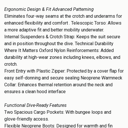
Ergonomic Design & Fit Advanced Patterning
Eliminates four-way seams at the crotch and underarms for
enhanced flexibility and comfort . Telescopic Torso: Allows
a more adaptive fit and better mobility underwater.
Internal Suspenders & Crotch Strap: Keeps the suit secure
and in position throughout the dive. Technical Durability
Where It Matters Oxford Nylon Reinforcements: Added
durability at high-wear zones including knees, elbows, and
crotch.
Front Entry with Plastic Zipper: Protected by a cover flap for
easy self-donning and secure sealing Neoprene Warmneck
Collar: Enhances thermal retention around the neck and
ensures a clean hood interface
Functional Dive-Ready Features
Two Spacious Cargo Pockets: With bungee loops and
glove-friendly access.
Flexible Neoprene Boots: Designed for warmth and fin