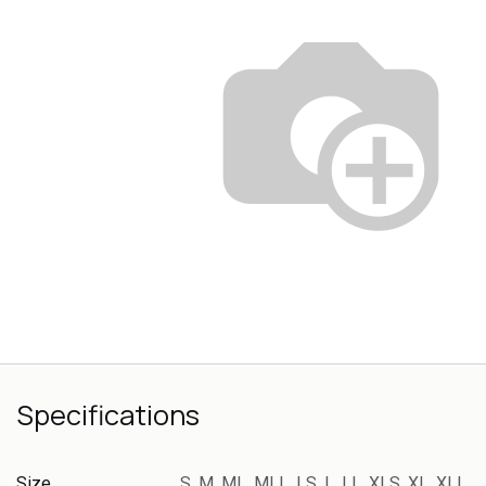
Specifications
Size
S
,
M
,
ML
,
MLL
,
LS
,
L
,
LL
,
XLS
,
XL
,
XLL
,