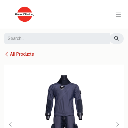
Skip to Content
All Products