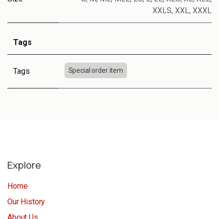
XXLS
,
XXL
,
XXXL
Tags
Tags
Special order item
Explore
Home
Our History
About Us