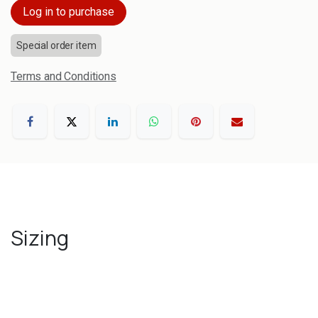
Log in to purchase
Special order item
Terms and Conditions
Sizing