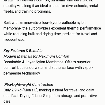
Avatar 101 delivers comfort, durability, and outstanding
mobility—making it an ideal choice for dive schools, rental
fleets, and training programs.
Built with an innovative four-layer breathable nylon
membrane, the suit provides excellent thermal performance
while reducing bulk and drying time, perfect for travel and
frequent use.
Key Features & Benefits
Modern Materials for Maximum Comfort
Breathable 4-Layer Nylon Membrane: Offers superior
comfort both underwater and at the surface with vapor-
permeable technology
Ultra-Lightweight Construction
Only 2.9 kg (Men’s L), making it ideal for travel and daily
use. Fast-Drying Fabric: Simplifies storage and post-dive
care.