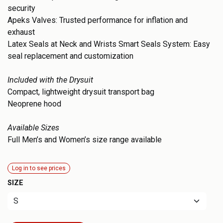
security
Apeks Valves: Trusted performance for inflation and
exhaust
Latex Seals at Neck and Wrists Smart Seals System: Easy
seal replacement and customization
Included with the Drysuit
Compact, lightweight drysuit transport bag
Neoprene hood
Available Sizes
Full Men’s and Women’s size range available
Log in to see prices
SIZE