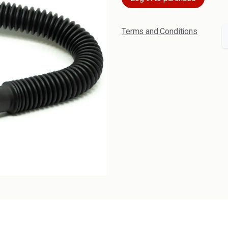
Terms and Conditions