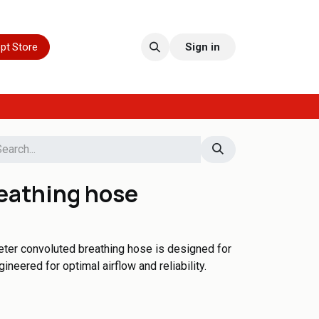
pt Store
Sign in
eathing hose
meter convoluted breathing hose is designed for
eered for optimal airflow and reliability.