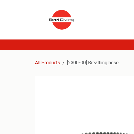
Skip to Content
All Products
[2300-00] Breathing hose