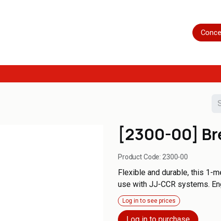
Home
Shop
Servicing
More
Conce
[2300-00] Br
Product Code:
2300-00
Flexible and durable, this 1-
use with JJ-CCR systems. Engin
Log in to see prices
Log in to purchase