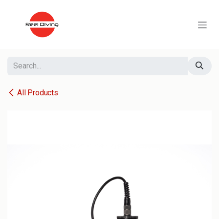
Skip to Content
All Products