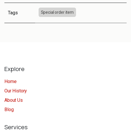
Tags
Special order item
Explore
Home
Our History
About Us
Blog
Services