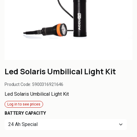
Led Solaris Umbilical Light Kit
Product Code:
5900316921646
Led Solaris Umbilical Light Kit
Log in to see prices
BATTERY CAPACITY