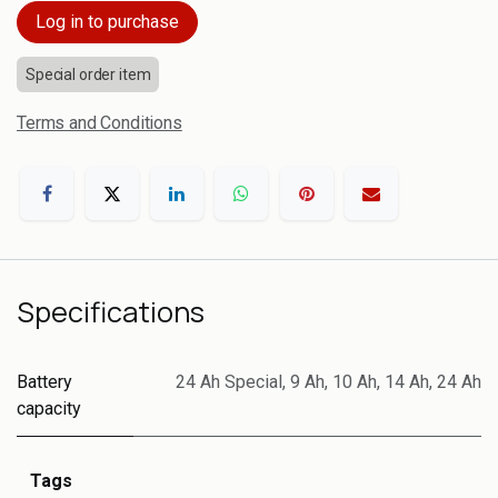
Log in to purchase
Special order item
Terms and Conditions
Specifications
Battery
24 Ah Special
,
9 Ah
,
10 Ah
,
14 Ah
,
24 Ah
capacity
Tags