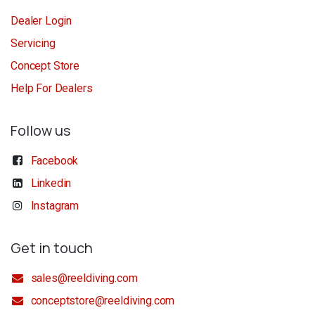
Dealer Login
Servicing
Concept Store
Help For Dealers
Follow us
Facebook
Linkedin
Instagram
Get in touch
sales@reeldiving.com
conceptstore@reeldiving.com