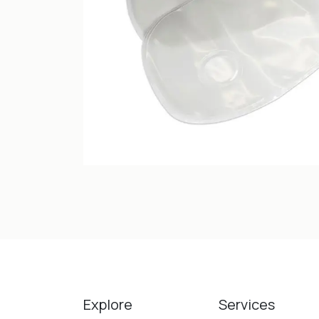
Explore
Services