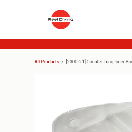
Skip to Content
All Products
[2300-21] Counter Lung Inner Ba