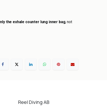
nly the exhale counter lung inner bag
, not
Reel Diving AB