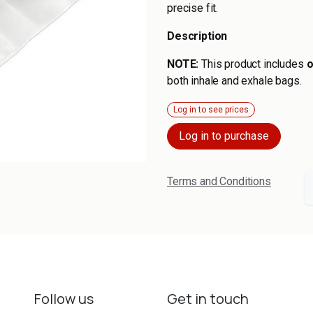
precise fit.
Description
NOTE:
This product includes
o
both inhale and exhale bags.
Log in to see prices
Log in to purchase
Terms and Conditions
Follow us
Get in touch