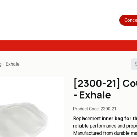
Home
Shop
Servicing
More
Conce
g - Exhale
[2300-21] Co
- Exhale
Product Code:
2300-21
Replacement
inner bag for t
reliable performance and prope
Manufactured from durable mater