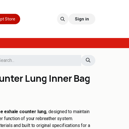
pt Store
Sign in
unter Lung Inner Bag
he exhale counter lung
, designed to maintain
r function of your rebreather system.
ials and built to original specifications for a