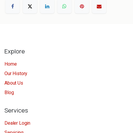
Explore
Home
Our History
About Us
Blog
Services
Dealer Login
Servicing