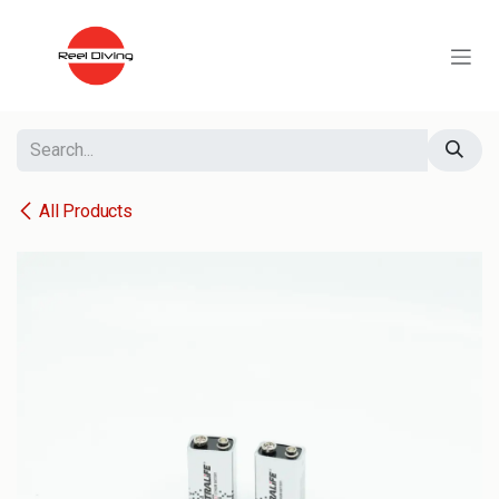
Skip to Content
All Products