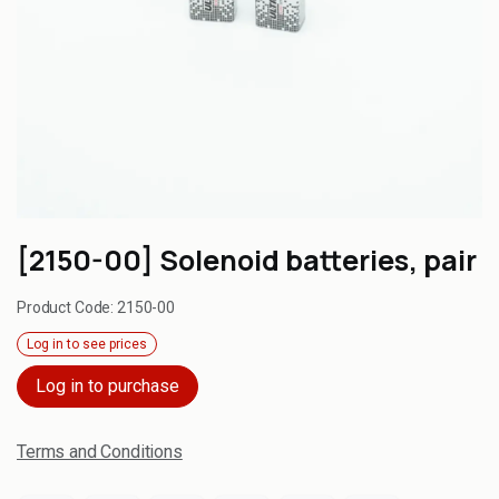
[2150-00] Solenoid batteries, pair
Product Code:
2150-00
Log in to see prices
Log in to purchase
Terms and Conditions