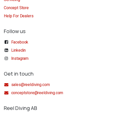
Concept Store
Help For Dealers
Follow us
Facebook
Linkedin
Instagram
Get in touch
sales@reeldiving.com
conceptstore@reeldiving.com
Reel Diving AB