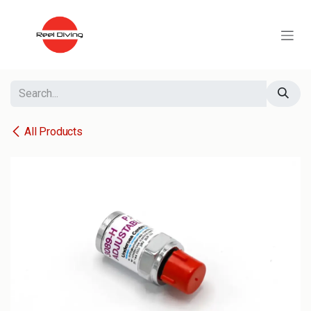
Skip to Content
All Products