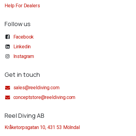
Help For Dealers
Follow us
Facebook
Linkedin
Instagram
Get in touch
sales@reeldiving.com
conceptstore@reeldiving.com
Reel Diving AB
Kråketorpsgatan 10, 431 53 Mölndal