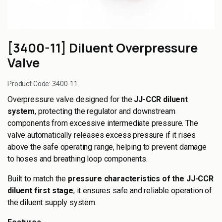
[3400-11] Diluent Overpressure
Valve
Product Code:
3400-11
Overpressure valve designed for the
JJ-CCR diluent
system
, protecting the regulator and downstream
components from excessive intermediate pressure. The
valve automatically releases excess pressure if it rises
above the safe operating range, helping to prevent damage
to hoses and breathing loop components.
Built to match the
pressure characteristics of the JJ-CCR
diluent first stage
, it ensures safe and reliable operation of
the diluent supply system.