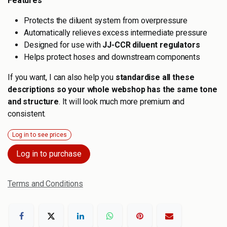
Features
Protects the diluent system from overpressure
Automatically relieves excess intermediate pressure
Designed for use with
JJ-CCR diluent regulators
Helps protect hoses and downstream components
If you want, I can also help you
standardise all these
descriptions so your whole webshop has the same tone
and structure
. It will look much more premium and
consistent.
Log in to see prices
Log in to purchase
Terms and Conditions