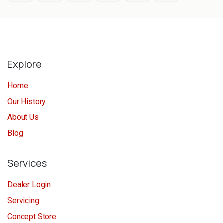
Explore
Home
Our History
About Us
Blog
Services
Dealer Login
Servicing
Concept Store