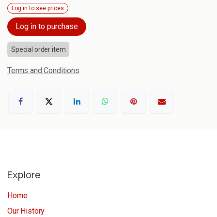
Log in to see prices
Log in to purchase
Special order item
Terms and Conditions
Explore
Home
Our History