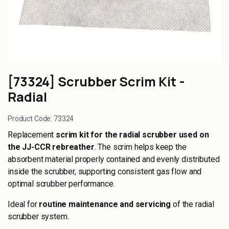
[73324] Scrubber Scrim Kit -
Radial
Product Code:
73324
Replacement
scrim kit for the radial scrubber used on
the JJ-CCR rebreather
. The scrim helps keep the
absorbent material properly contained and evenly distributed
inside the scrubber, supporting consistent gas flow and
optimal scrubber performance.
Ideal for
routine maintenance and servicing
of the radial
scrubber system.