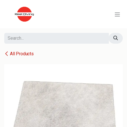
Skip to Content
All Products