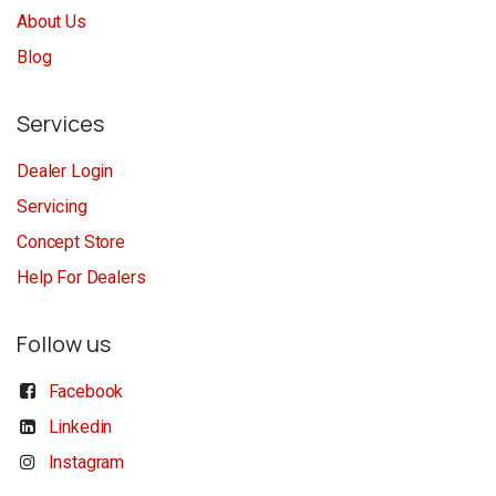
About Us
Blog
Services
Dealer Login
Servicing
Concept Store
Help For Dealers
Follow us
Facebook
Linkedin
Instagram