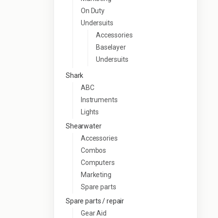
On Duty
Undersuits
Accessories
Baselayer
Undersuits
Shark
ABC
Instruments
Lights
Shearwater
Accessories
Combos
Computers
Marketing
Spare parts
Spare parts / repair
Gear Aid