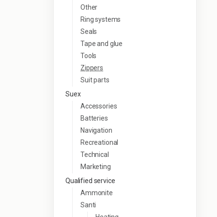
Other
Ring systems
Seals
Tape and glue
Tools
Zippers
Suit parts
Suex
Accessories
Batteries
Navigation
Recreational
Technical
Marketing
Qualified service
Ammonite
Santi