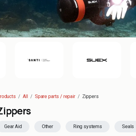
roducts
All
Spare parts / repair
Zippers
Zippers
Gear Aid
Other
Ring systems
Seals