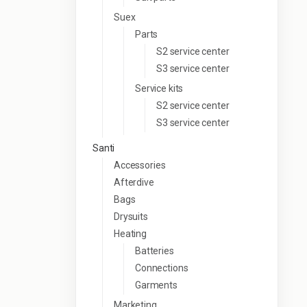
Suex
Parts
S2 service center
S3 service center
Service kits
S2 service center
S3 service center
Santi
Accessories
Afterdive
Bags
Drysuits
Heating
Batteries
Connections
Garments
Marketing