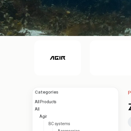
Categories
P
All Products
All
Agir
BC systems