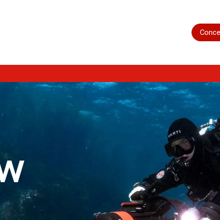
Home
Shop
Servicing
More
Conce
ow