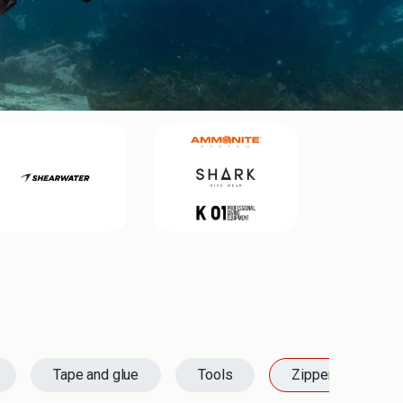
Tape and glue
Tools
Zippers