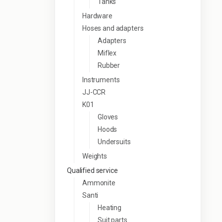
Tanks
Hardware
Hoses and adapters
Adapters
Miflex
Rubber
Instruments
JJ-CCR
K01
Gloves
Hoods
Undersuits
Weights
Qualified service
Ammonite
Santi
Heating
Suit parts