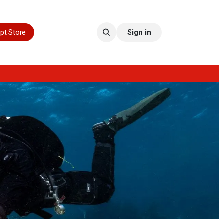
pt Store
Sign in