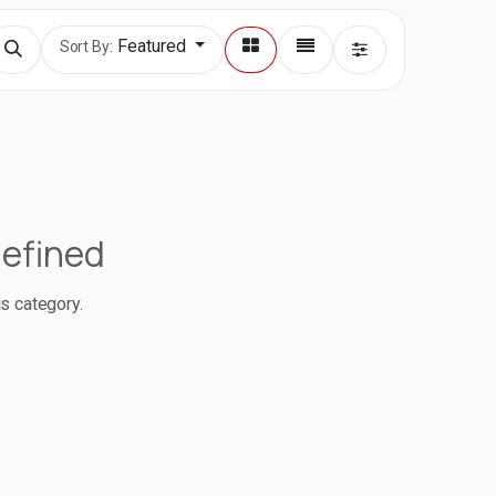
Featured
Sort By:
defined
is category.