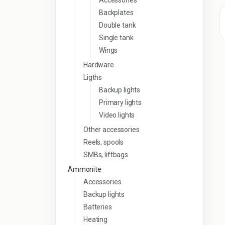
Accessories
Backplates
Double tank
Single tank
Wings
Hardware
Ligths
Backup lights
Primary lights
Video lights
Other accessories
Reels, spools
SMBs, liftbags
Ammonite
Accessories
Backup lights
Batteries
Heating