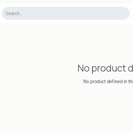
No product 
No product defined in th