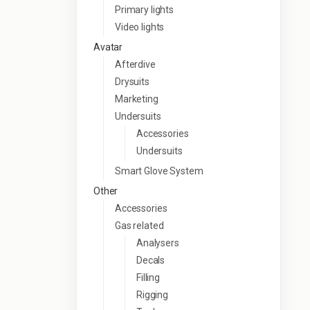
Primary lights
Video lights
Avatar
Afterdive
Drysuits
Marketing
Undersuits
Accessories
Undersuits
Smart Glove System
Other
Accessories
Gas related
Analysers
Decals
Filling
Rigging