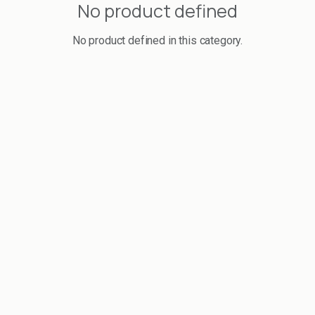
No product defined
No product defined in this category.