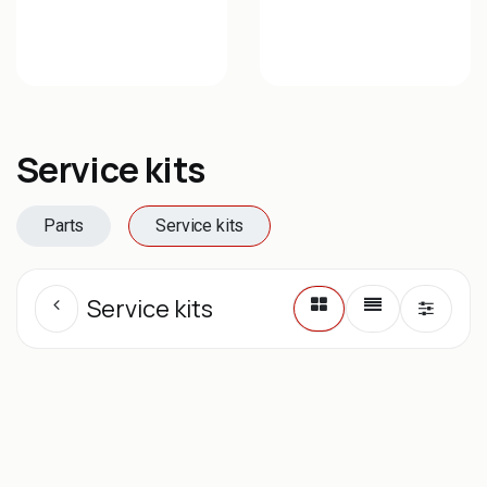
Service kits
Parts
Service kits
Service kits