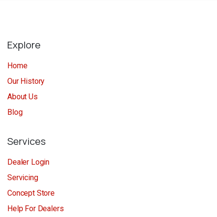
Explore
Home
Our History
About Us
Blog
Services
Dealer Login
Servicing
Concept Store
Help For Dealers