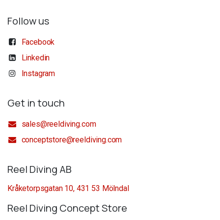
Follow us
Facebook
Linkedin
Instagram
Get in touch
sales@reeldiving.com
conceptstore@reeldiving.com
Reel Diving AB
Kråketorpsgatan 10, 431 53 Mölndal
Reel Diving Concept Store