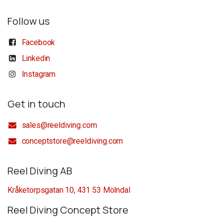
Follow us
Facebook
Linkedin
Instagram
Get in touch
sales@reeldiving.com
conceptstore@reeldiving.com
Reel Diving AB
Kråketorpsgatan 10, 431 53 Mölndal
Reel Diving Concept Store