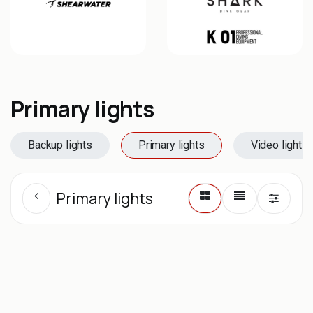
Primary lights
Backup lights
Primary lights
Video lights
Primary lights