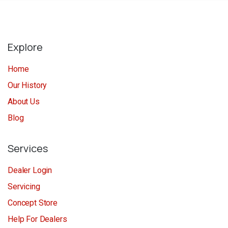
Explore
Home
Our History
About Us
Blog
Services
Dealer Login
Servicing
Concept Store
Help For Dealers