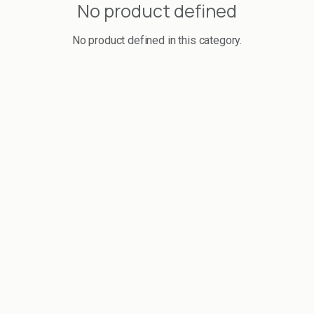
No product defined
No product defined in this category.