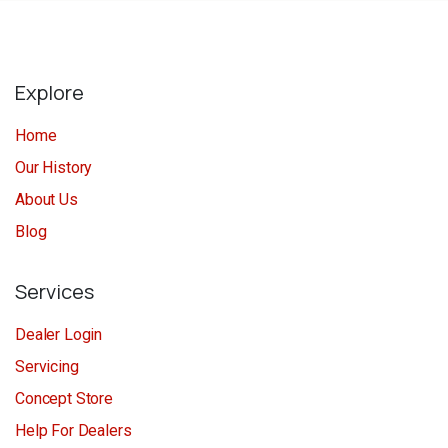
Explore
Home
Our History
About Us
Blog
Services
Dealer Login
Servicing
Concept Store
Help For Dealers