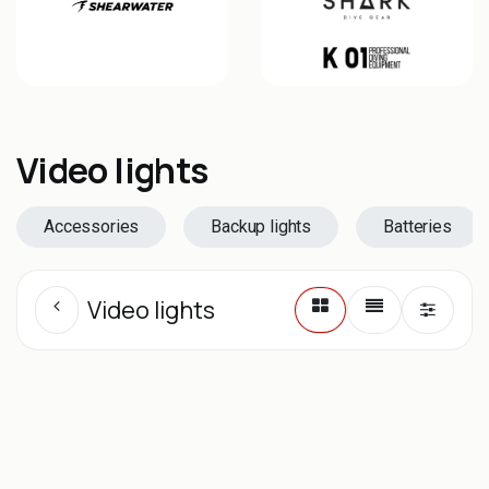
Video lights
Accessories
Backup lights
Batteries
Video lights