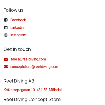
Follow us
Facebook
Linkedin
Instagram
Get in touch
sales@reeldiving.com
conceptstore@reeldiving.com
Reel Diving AB
Kråketorpsgatan 10, 431 53 Mölndal
Reel Diving Concept Store