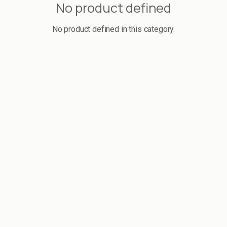
No product defined
No product defined in this category.