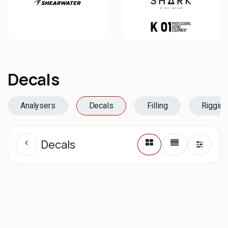
Decals
Analysers
Decals
Filling
Rigging
Decals