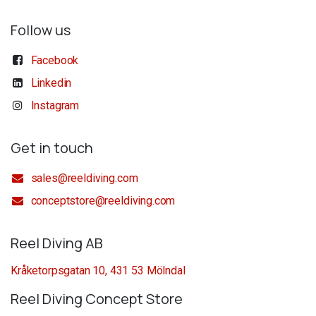
Follow us
Facebook
Linkedin
Instagram
Get in touch
sales@reeldiving.com
conceptstore@reeldiving.com
Reel Diving AB
Kråketorpsgatan 10, 431 53 Mölndal
Reel Diving Concept Store