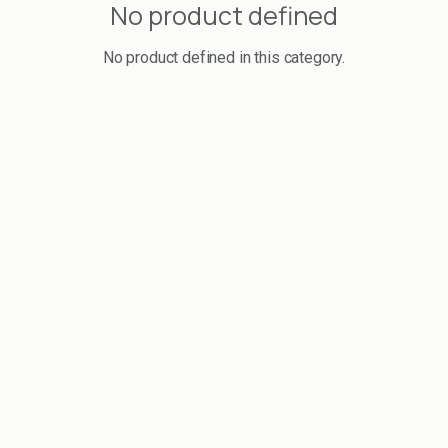
No product defined
No product defined in this category.