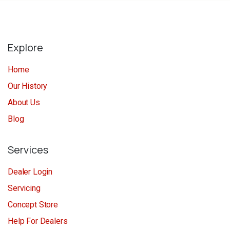
Explore
Home
Our History
About Us
Blog
Services
Dealer Login
Servicing
Concept Store
Help For Dealers