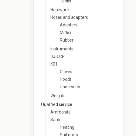
Tanks
Hardware
Hoses and adapters
Adapters
Miflex
Rubber
Instruments
JJ-CCR
K01
Gloves
Hoods
Undersuits
Weights
Qualified service
Ammonite
Santi
Heating
Suit parts