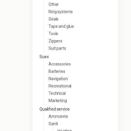
Other
Ring systems
Seals
Tape and glue
Tools
Zippers
Suit parts
Suex
Accessories
Batteries
Navigation
Recreational
Technical
Marketing
Qualified service
Ammonite
Santi