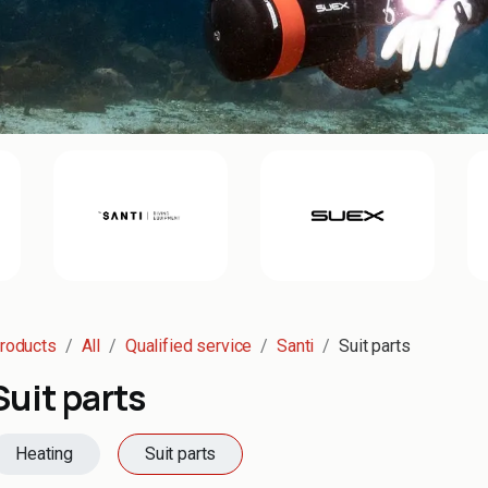
roducts
All
Qualified service
Santi
Suit parts
Suit parts
Heating
Suit parts