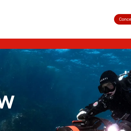
Home
Shop
Servicing
More
Conce
ow