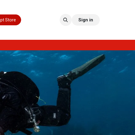
pt Store
Sign in