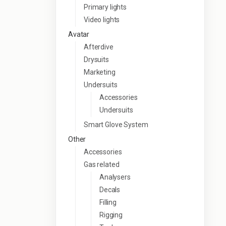
Primary lights
Video lights
Avatar
Afterdive
Drysuits
Marketing
Undersuits
Accessories
Undersuits
Smart Glove System
Other
Accessories
Gas related
Analysers
Decals
Filling
Rigging