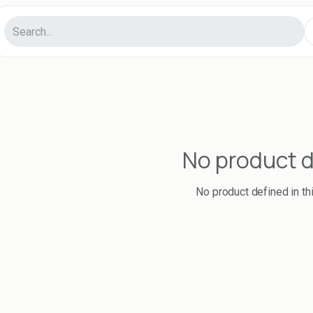
No product 
No product defined in th