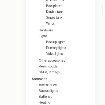
Accessories
Backplates
Double tank
Single tank
Wings
Hardware
Ligths
Backup lights
Primary lights
Video lights
Other accessories
Reels, spools
SMBs, liftbags
Ammonite
Accessories
Backup lights
Batteries
Heating