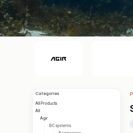
Categories
P
All Products
All
Agir
BC systems