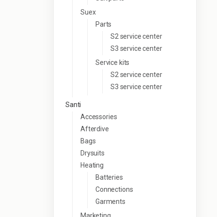
Suex
Parts
S2 service center
S3 service center
Service kits
S2 service center
S3 service center
Santi
Accessories
Afterdive
Bags
Drysuits
Heating
Batteries
Connections
Garments
Marketing