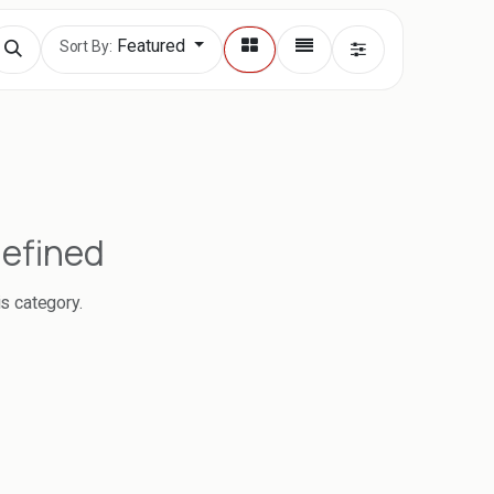
Featured
Sort By:
defined
is category.