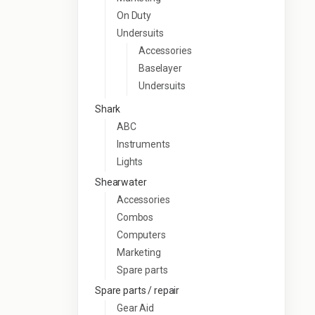
On Duty
Undersuits
Accessories
Baselayer
Undersuits
Shark
ABC
Instruments
Lights
Shearwater
Accessories
Combos
Computers
Marketing
Spare parts
Spare parts / repair
Gear Aid