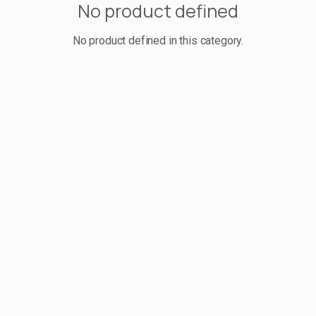
No product defined
No product defined in this category.