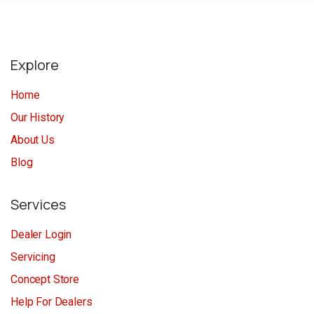
Explore
Home
Our History
About Us
Blog
Services
Dealer Login
Servicing
Concept Store
Help For Dealers