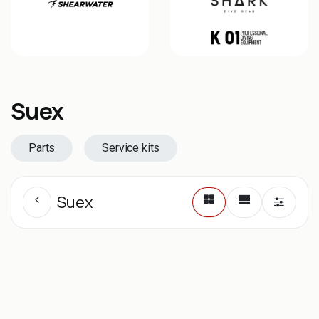
Suex
Parts
Service kits
Suex