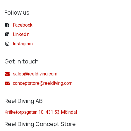
Follow us
Facebook
Linkedin
Instagram
Get in touch
sales@reeldiving.com
conceptstore@reeldiving.com
Reel Diving AB
Kråketorpsgatan 10, 431 53 Mölndal
Reel Diving Concept Store