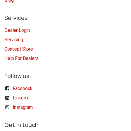
Blog
Services
Dealer Login
Servicing
Concept Store
Help For Dealers
Follow us
Facebook
Linkedin
Instagram
Get in touch