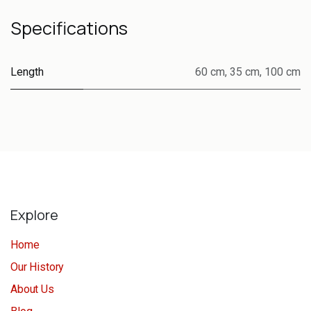
Specifications
Length
60 cm
,
35 cm
,
100 cm
Explore
Home
Our History
About Us