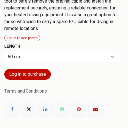
tool to safely remove the original cable and install the
replacement securely, ensuring a reliable connection for
your heated diving equipment. It is also a great option for
those who wish to carry a spare E/O cable for diving in
remote locations.
Log in to see prices
LENGTH
Log in to purchase
Terms and Conditions