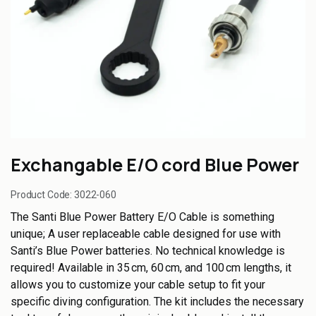
Exchangable E/O cord Blue Power
Product Code:
3022-060
The Santi Blue Power Battery E/O Cable is something
unique; A user replaceable cable designed for use with
Santi’s Blue Power batteries. No technical knowledge is
required! Available in 35 cm, 60 cm, and 100 cm lengths, it
allows you to customize your cable setup to fit your
specific diving configuration. The kit includes the necessary