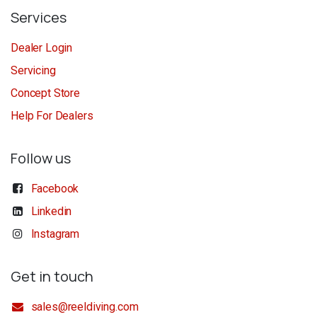
Services
Dealer Login
Servicing
Concept Store
Help For Dealers
Follow us
Facebook
Linkedin
Instagram
Get in touch
sales@reeldiving.com