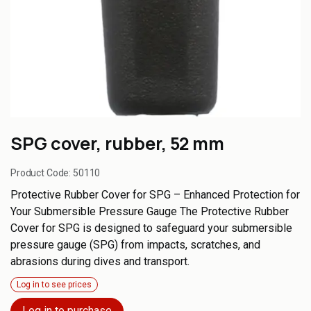
SPG cover, rubber, 52 mm
Product Code:
50110
Protective Rubber Cover for SPG – Enhanced Protection for
Your Submersible Pressure Gauge The Protective Rubber
Cover for SPG is designed to safeguard your submersible
pressure gauge (SPG) from impacts, scratches, and
abrasions during dives and transport.
Log in to see prices
Log in to purchase