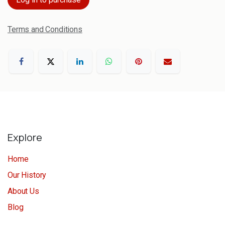
Terms and Conditions
Explore
Home
Our History
About Us
Blog