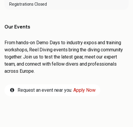
Registrations Closed
Our Events
From hands-on Demo Days to industry expos and training
workshops, Reel Diving events bring the diving community
together. Join us to test the latest gear, meet our expert
team, and connect with fellow divers and professionals
across Europe.
Request an event near you:
Apply Now