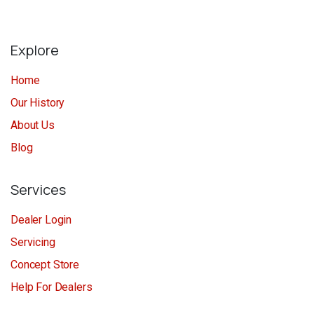
Explore
Home
Our History
About Us
Blog
Services
Dealer Login
Servicing
Concept Store
Help For Dealers