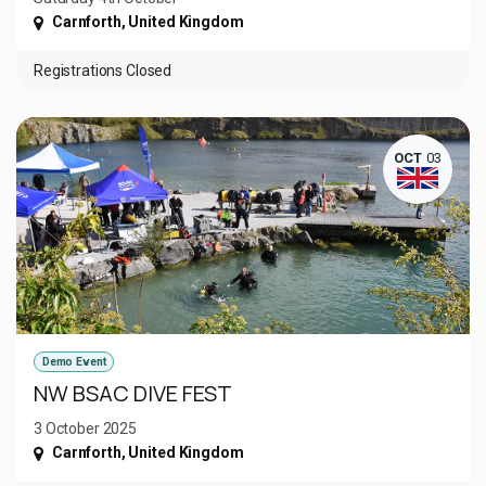
Carnforth
,
United Kingdom
Registrations Closed
OCT
03
Demo Event
NW BSAC DIVE FEST
3 October 2025
Carnforth
,
United Kingdom