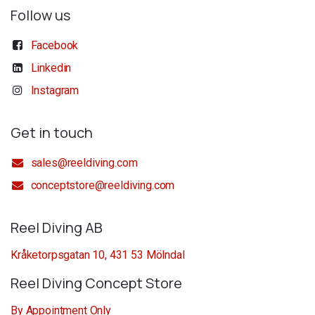
Follow us
Facebook
Linkedin
Instagram
Get in touch
sales@reeldiving.com
conceptstore@reeldiving.com
Reel Diving AB
Kråketorpsgatan 10, 431 53 Mölndal
Reel Diving Concept Store
By Appointment Only