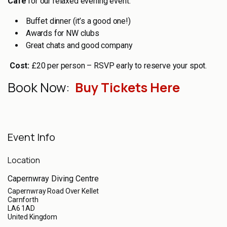
Café
for our relaxed evening event:
Buffet dinner (it’s a good one!)
Awards for NW clubs
Great chats and good company
Cost:
£20 per person – RSVP early to reserve your spot.
Book Now:
Buy Tickets Here
Event Info
Location
Capernwray Diving Centre
Capernwray Road Over Kellet
Carnforth
LA6 1AD
United Kingdom