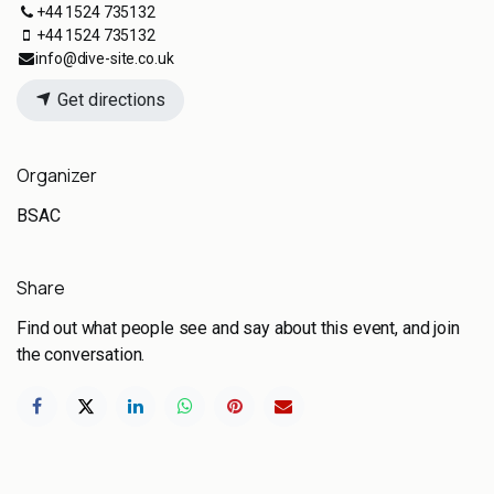
+44 1524 735132
+44 1524 735132
info@dive-site.co.uk
Get directions
Organizer
BSAC
Share
Find out what people see and say about this event, and join
the conversation.