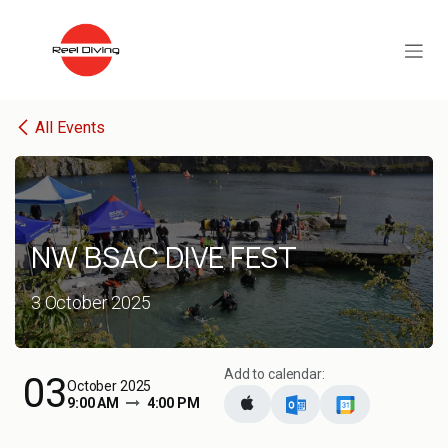
Skip to Content
All Events
NW BSAC DIVE FEST
3 October 2025
Add to calendar:
03
October 2025
9:00 AM
4:00 PM