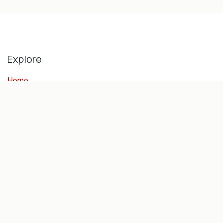
Explore
Home
Our History
About Us
Blog
Services
Dealer Login
Servicing
Concept Store