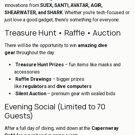
innovations from
SUEX, SANTI, AVATAR, AGIR,
SHEARWATER, and SHARK
. Whether you’re tech-focused or
just love a good gadget, there’s something for everyone.
Treasure Hunt • Raffle • Auction
There will be the opportunity to win
amazing dive
gear
throughout the day:
Treasure Hunt Prizes
– fun items like masks and
accessories
Raffle Drawings
– bigger prizes
like
regulators
and
dive computers
Silent Auction
– premium gear with sealed bids
Evening Social (Limited to 70
Guests)
After a full day of diving, wind down at the
Capernwray