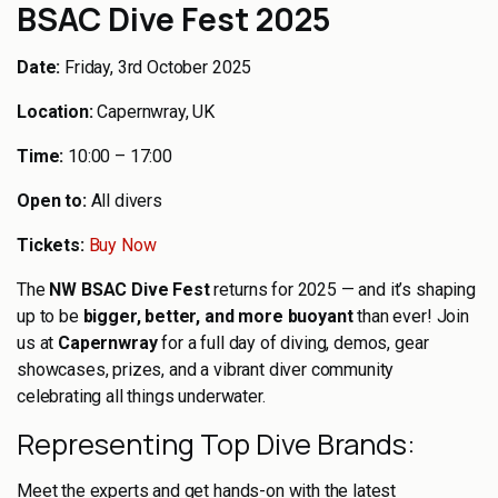
BSAC Dive Fest 2025
Date:
Friday, 3rd October 2025
Location:
Capernwray, UK
Time:
10:00 – 17:00
Open to:
All divers
Tickets:
Buy Now
The
NW BSAC Dive Fest
returns for 2025 — and it’s shaping
up to be
bigger, better, and more buoyant
than ever! Join
us at
Capernwray
for a full day of diving, demos, gear
showcases, prizes, and a vibrant diver community
celebrating all things underwater.
Representing Top Dive Brands:
Meet the experts and get hands-on with the latest