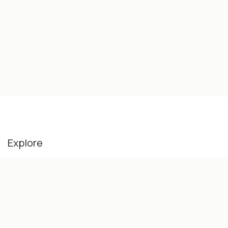
Explore
Home
Our History
About Us
Blog