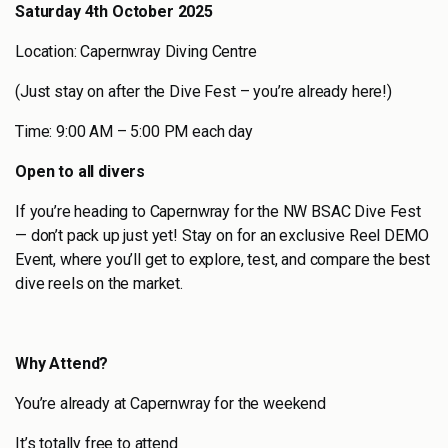
Saturday 4th October 2025
Location: Capernwray Diving Centre
(Just stay on after the Dive Fest – you’re already here!)
Time: 9:00 AM – 5:00 PM each day
Open to all divers
If you’re heading to Capernwray for the NW BSAC Dive Fest
— don’t pack up just yet! Stay on for an exclusive Reel DEMO
Event, where you’ll get to explore, test, and compare the best
dive reels on the market.
Why Attend?
You’re already at Capernwray for the weekend
It’s totally free to attend