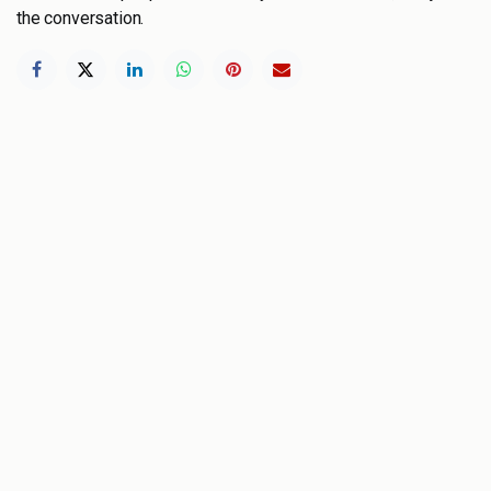
the conversation.