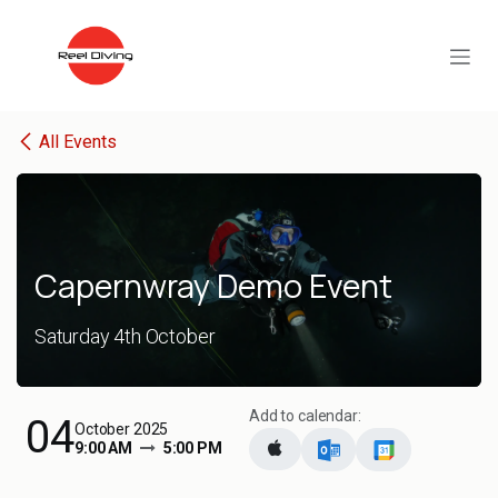
Skip to Content
All Events
Capernwray Demo Event
Saturday 4th October
Add to calendar:
04
October 2025
9:00 AM
5:00 PM