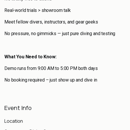
Real-world trials > showroom talk
Meet fellow divers, instructors, and gear geeks
No pressure, no gimmicks — just pure diving and testing
What You Need to Know:
Demo runs from 9:00 AM to 5:00 PM both days
No booking required – just show up and dive in
Event Info
Location