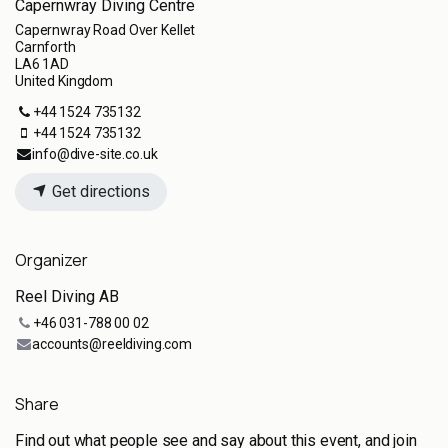
Capernwray Diving Centre
Capernwray Road Over Kellet
Carnforth
LA6 1AD
United Kingdom
+44 1524 735132
+44 1524 735132
info@dive-site.co.uk
Get directions
Organizer
Reel Diving AB
+46 031-788 00 02
accounts@reeldiving.com
Share
Find out what people see and say about this event, and join