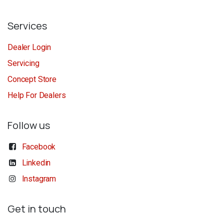
Services
Dealer Login
Servicing
Concept Store
Help For Dealers
Follow us
Facebook
Linkedin
Instagram
Get in touch