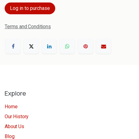
Log in to purchase
Terms and Conditions
Explore
Home
Our History
About Us
Blog