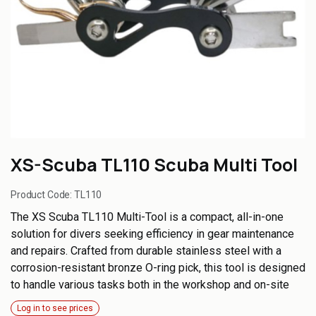
XS-Scuba TL110 Scuba Multi Tool
Product Code:
TL110
The XS Scuba TL110 Multi-Tool is a compact, all-in-one
solution for divers seeking efficiency in gear maintenance
and repairs. Crafted from durable stainless steel with a
corrosion-resistant bronze O-ring pick, this tool is designed
to handle various tasks both in the workshop and on-site
Log in to see prices