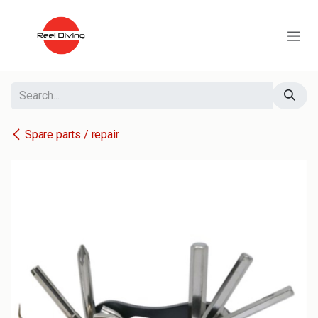
Skip to Content
Spare parts / repair